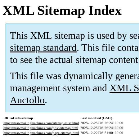
XML Sitemap Index
This XML sitemap is used by se
sitemap standard
. This file cont
to see the actual sitemap content
This file was dynamically gener
management system and
XML Si
Auctollo
.
URL of sub-sitemap
Last modified (GMT)
https://strawmakingmachines.com/sitemap-misc.html
2025-12-25T08:26:24+00:00
https://strawmakingmachines.com/post-sitemap.html
2025-12-25T08:26:24+00:00
https://strawmakingmachines.com/page-sitemap.html
2025-12-22T03:51:00+00:00