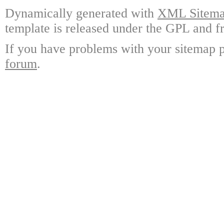
Dynamically generated with
XML Sitemap
template is released under the GPL and fr
If you have problems with your sitemap p
forum
.