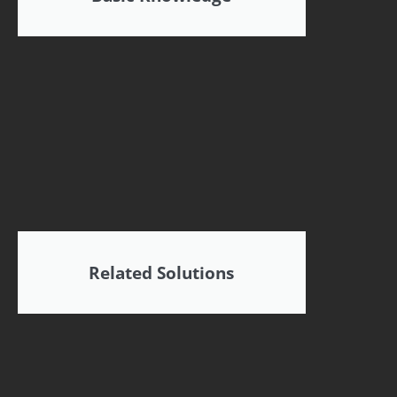
Related Solutions