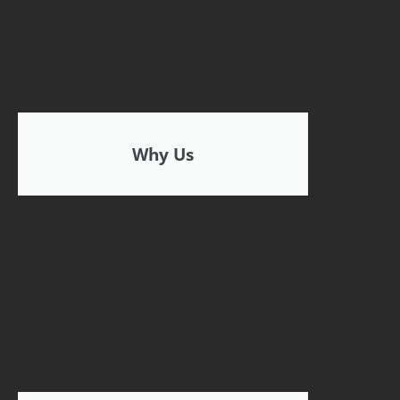
Why Us