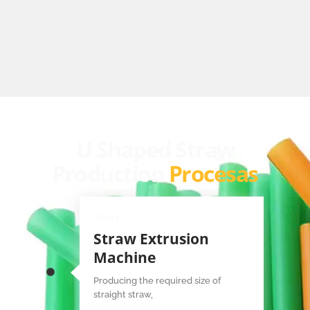
U Shaped Straw
Production
Procesas
Step 1
Straw Extrusion
Machine
Producing the required size of
straight straw,