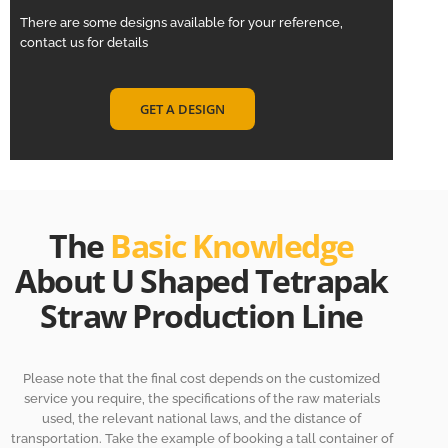
There are some designs available for your reference,
contact us for details
GET A DESIGN
The
Basic Knowledge
About U Shaped Tetrapak
Straw Production Line
Please note that the final cost depends on the customized
service you require, the specifications of the raw materials
used, the relevant national laws, and the distance of
transportation. Take the example of booking a tall container of