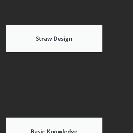
Straw Design
Basic Knowledge