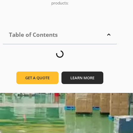
products:
Table of Contents
GET A QUOTE
LEARN MORE