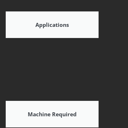
Applications
Machine Required