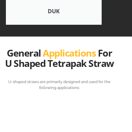
DUK
General
Applications
For
U Shaped Tetrapak Straw
U-shaped straws are primarily designed and used for the
following applications: