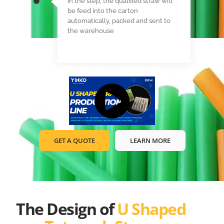
In the step, the qualified straw will
be feed into the carton
automatically, packed and sent to
the warehouse
Check How it Works
GET A QUOTE
LEARN MORE
The Design of
U Shaped