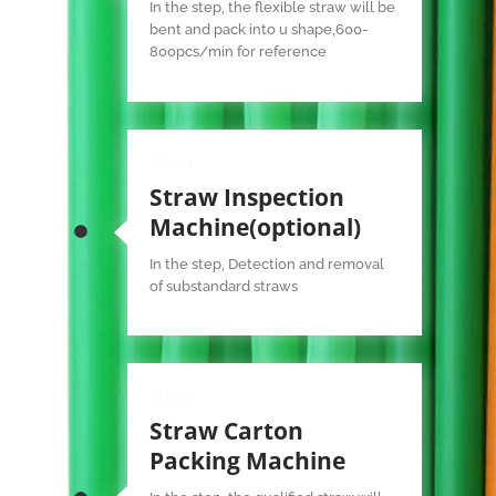
In the step, the flexible straw will be
bent and pack into u shape,600-
800pcs/min for reference
Step 4
Straw Inspection
Machine(optional)
In the step, Detection and removal
of substandard straws
Step 5
Straw Carton
Packing Machine