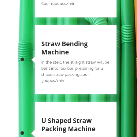
600-1000pcs/min
Step 2
Straw Bending
Machine
In the step, the straight straw will be
bent into flexible, preparing for u
shape straw packing,200-
300pcs/min
Step 3
U Shaped Straw
Packing Machine