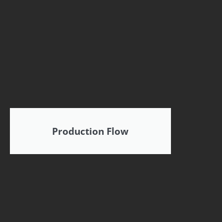
Production Flow