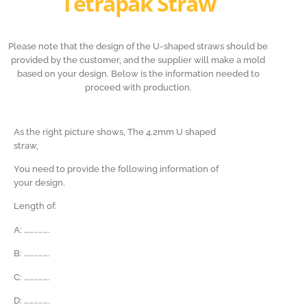
Tetrapak Straw
Please note that the design of the U-shaped straws should be
provided by the customer, and the supplier will make a mold
based on your design. Below is the information needed to
proceed with production.
As the right picture shows, The 4.2mm U shaped
straw,
You need to provide the following information of
your design.
Length of:
A: …………….
B:
…………….
C:
…………….
D:
…………….