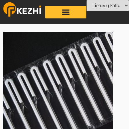
U shaped Tetrapak
Straw Production
Line