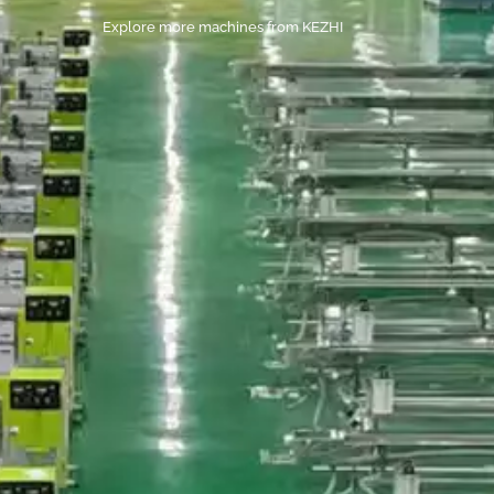
Explore more machines from KEZHI