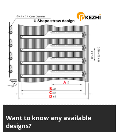
Want to know any available
designs?