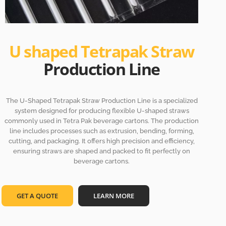
U shaped Tetrapak Straw
Production Line
The U-Shaped Tetrapak Straw Production Line is a specialized
system designed for producing flexible U-shaped straws
commonly used in Tetra Pak beverage cartons. The production
line includes processes such as extrusion, bending, forming,
cutting, and packaging. It offers high precision and efficiency,
ensuring straws are shaped and packed to fit perfectly on
beverage cartons.
GET A QUOTE
LEARN MORE