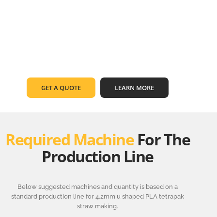
GET A QUOTE
LEARN MORE
Required Machine
For The
Production Line
Below suggested machines and quantity is based on a
standard production line for 4.2mm u shaped PLA tetrapak
straw making.