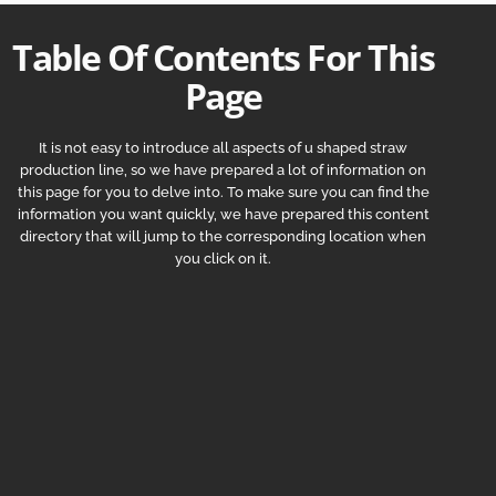
Table Of Contents For This
Page
It is not easy to introduce all aspects of u shaped straw
production line, so we have prepared a lot of information on
this page for you to delve into. To make sure you can find the
information you want quickly, we have prepared this content
directory that will jump to the corresponding location when
you click on it.