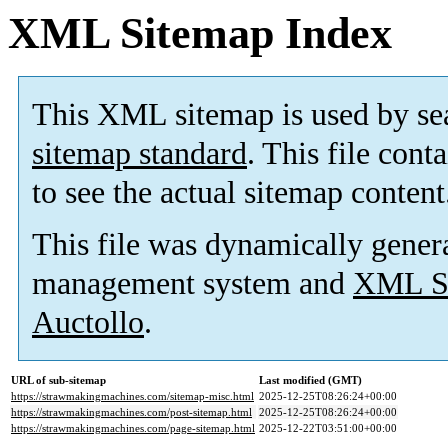
XML Sitemap Index
This XML sitemap is used by se
sitemap standard
. This file cont
to see the actual sitemap content
This file was dynamically gener
management system and
XML Si
Auctollo
.
URL of sub-sitemap
Last modified (GMT)
https://strawmakingmachines.com/sitemap-misc.html
2025-12-25T08:26:24+00:00
https://strawmakingmachines.com/post-sitemap.html
2025-12-25T08:26:24+00:00
https://strawmakingmachines.com/page-sitemap.html
2025-12-22T03:51:00+00:00