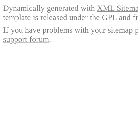
Dynamically generated with
XML Sitemap
template is released under the GPL and fr
If you have problems with your sitemap p
support forum
.