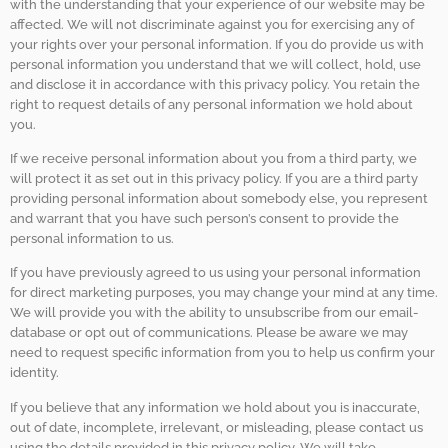
with the understanding that your experience of our website may be
affected. We will not discriminate against you for exercising any of
your rights over your personal information. If you do provide us with
personal information you understand that we will collect, hold, use
and disclose it in accordance with this privacy policy. You retain the
right to request details of any personal information we hold about
you.
If we receive personal information about you from a third party, we
will protect it as set out in this privacy policy. If you are a third party
providing personal information about somebody else, you represent
and warrant that you have such person’s consent to provide the
personal information to us.
If you have previously agreed to us using your personal information
for direct marketing purposes, you may change your mind at any time.
We will provide you with the ability to unsubscribe from our email-
database or opt out of communications. Please be aware we may
need to request specific information from you to help us confirm your
identity.
If you believe that any information we hold about you is inaccurate,
out of date, incomplete, irrelevant, or misleading, please contact us
using the details provided in this privacy policy. We will take