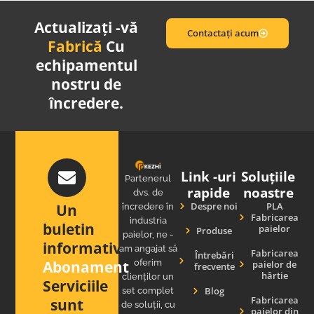
Actualizați -vă
Contactați acum
Fabrică
Cu
echipamentul
nostru de
încredere.
Link -uri
Soluțiile
Partenerul
rapide
noastre
dvs. de
Despre noi
PLA
Un
încredere în
Fabricarea
industria
buletin
paielor
Produse
paielor, ne -
informativ
am angajat să
Fabricarea
Întrebări
Abonament
oferim
paielor de
frecvente
hârtie
clienților un
Serviciile
Blog
set complet
Fabricarea
sunt
de soluții, cu
paielor din