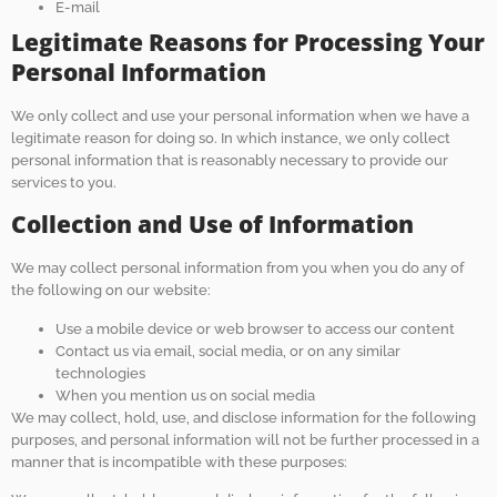
E-mail
Legitimate Reasons for Processing Your
Personal Information
We only collect and use your personal information when we have a
legitimate reason for doing so. In which instance, we only collect
personal information that is reasonably necessary to provide our
services to you.
Collection and Use of Information
We may collect personal information from you when you do any of
the following on our website:
Use a mobile device or web browser to access our content
Contact us via email, social media, or on any similar
technologies
When you mention us on social media
We may collect, hold, use, and disclose information for the following
purposes, and personal information will not be further processed in a
manner that is incompatible with these purposes: