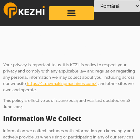
Politica de
confidențialitate
Your privacy is important to us. It is KEZHI’s policy to respect your
privacy and comply with any applicable law and regulation regarding
any personal information we may collect about you, including across
our website,
https://strawmakingmachines.com/
, and other sites we
own and operate.
This policy is effective as of 1 June 2024 and was last updated on 18
June 2024.
Information We Collect
Information we collect includes both information you knowingly and
actively provide us when using or participating in any of our services