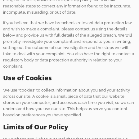
reasonable steps to correct any information found to be inaccurate,
incomplete, misleading, or out of date.
If you believe that we have breached a relevant data protection law
and wish to make a complaint, please contact us using the details
below and provide us with full details of the alleged breach. We will
promptly investigate your complaint and respond to you, in writing,
setting out the outcome of our investigation and the steps we will
take to deal with your complaint. You also have the right to contact a
regulatory body or data protection authority in relation to your
complaint.
Use of Cookies
We use “cookies” to collect information about you and your activity
across our site. A cookie is a small piece of data that our website
stores on your computer, and accesses each time you visit, so we can
understand how you use our site. This helps us serve you content
based on preferences you have specified.
Limits of Our Policy