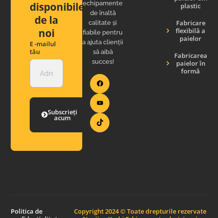
echipamente
disponibile
plastic
de înaltă
de la
Fabricare
calitate și
noi
flexibilă a
fiabile pentru
paielor
a ajuta clienții
E -mailul
tău
să aibă
Fabricarea
succes!
paielor în
formă
Subscrieți
acum
Politica de
Copyright 2024 © Toate drepturile rezervate