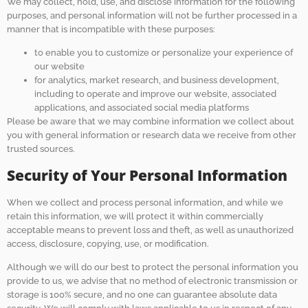
We may collect, hold, use, and disclose information for the following
purposes, and personal information will not be further processed in a
manner that is incompatible with these purposes:
to enable you to customize or personalize your experience of
our website
for analytics, market research, and business development,
including to operate and improve our website, associated
applications, and associated social media platforms
Please be aware that we may combine information we collect about
you with general information or research data we receive from other
trusted sources.
Security of Your Personal Information
When we collect and process personal information, and while we
retain this information, we will protect it within commercially
acceptable means to prevent loss and theft, as well as unauthorized
access, disclosure, copying, use, or modification.
Although we will do our best to protect the personal information you
provide to us, we advise that no method of electronic transmission or
storage is 100% secure, and no one can guarantee absolute data