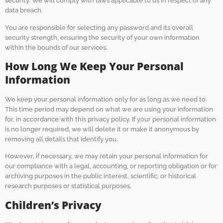
security. We will comply with laws applicable to us in respect of any
data breach.
You are responsible for selecting any password and its overall
security strength, ensuring the security of your own information
within the bounds of our services.
How Long We Keep Your Personal
Information
We keep your personal information only for as long as we need to.
This time period may depend on what we are using your information
for, in accordance with this privacy policy. If your personal information
is no longer required, we will delete it or make it anonymous by
removing all details that identify you.
However, if necessary, we may retain your personal information for
our compliance with a legal, accounting, or reporting obligation or for
archiving purposes in the public interest, scientific, or historical
research purposes or statistical purposes.
Children’s Privacy