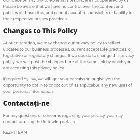
Our website may link to external sites that are not operated by us.
Please be aware that we have no control over the content and
policies of those sites, and cannot accept responsibility or liability for
their respective privacy practices.
Changes to This Policy
At our discretion, we may change our privacy policy to reflect
updates to our business processes, current acceptable practices, or
legislative or regulatory changes. If we decide to change this privacy
policy, we will post the changes here at the same link by which you
are accessing this privacy policy.
If required by law, we will get your permission or give you the
opportunity to opt in to or opt out of, as applicable, any new uses of
your personal information.
Contactaţi-ne
For any questions or concerns regarding your privacy, you may
contact us using the following details:
KEZHI TEAM