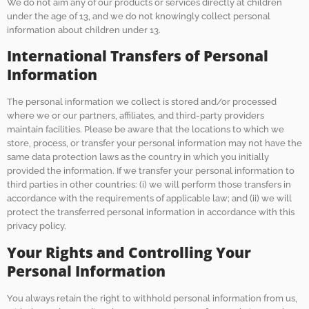
We do not aim any of our products or services directly at children
under the age of 13, and we do not knowingly collect personal
information about children under 13.
International Transfers of Personal
Information
The personal information we collect is stored and/or processed
where we or our partners, affiliates, and third-party providers
maintain facilities. Please be aware that the locations to which we
store, process, or transfer your personal information may not have the
same data protection laws as the country in which you initially
provided the information. If we transfer your personal information to
third parties in other countries: (i) we will perform those transfers in
accordance with the requirements of applicable law; and (ii) we will
protect the transferred personal information in accordance with this
privacy policy.
Your Rights and Controlling Your
Personal Information
You always retain the right to withhold personal information from us,