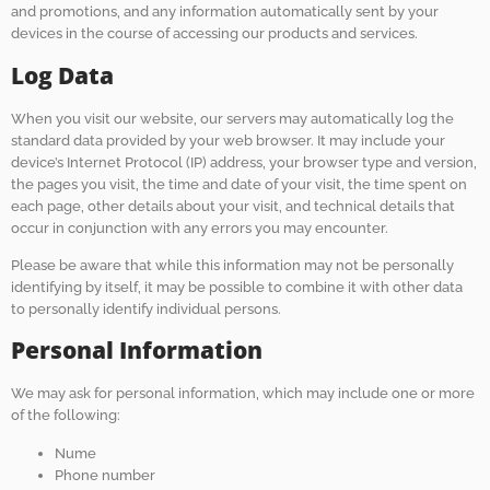
and promotions, and any information automatically sent by your
devices in the course of accessing our products and services.
Log Data
When you visit our website, our servers may automatically log the
standard data provided by your web browser. It may include your
device’s Internet Protocol (IP) address, your browser type and version,
the pages you visit, the time and date of your visit, the time spent on
each page, other details about your visit, and technical details that
occur in conjunction with any errors you may encounter.
Please be aware that while this information may not be personally
identifying by itself, it may be possible to combine it with other data
to personally identify individual persons.
Personal Information
We may ask for personal information, which may include one or more
of the following:
Nume
Phone number