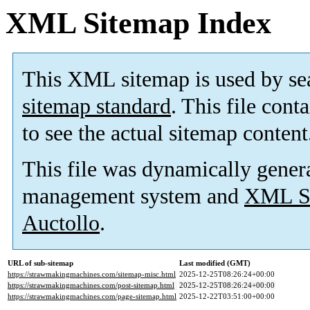
XML Sitemap Index
This XML sitemap is used by se
sitemap standard
. This file cont
to see the actual sitemap content
This file was dynamically gener
management system and
XML Si
Auctollo
.
URL of sub-sitemap
Last modified (GMT)
https://strawmakingmachines.com/sitemap-misc.html
2025-12-25T08:26:24+00:00
https://strawmakingmachines.com/post-sitemap.html
2025-12-25T08:26:24+00:00
https://strawmakingmachines.com/page-sitemap.html
2025-12-22T03:51:00+00:00