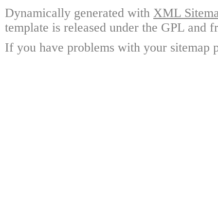
Dynamically generated with
XML Sitemap
template is released under the GPL and fr
If you have problems with your sitemap p