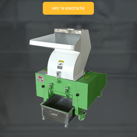
KRY 'N KWOTATIE