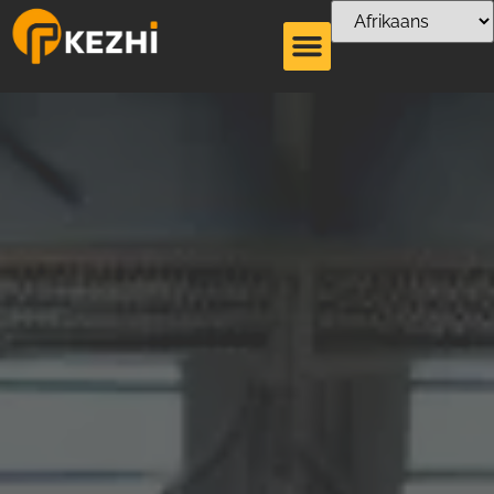
Plastiekbreker