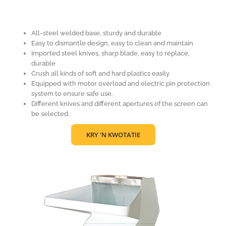
All-steel welded base, sturdy and durable
Easy to dismantle design, easy to clean and maintain
Imported steel knives, sharp blade, easy to replace,
durable
Crush all kinds of soft and hard plastics easily
Equipped with motor overload and electric pin protection
system to ensure safe use.
Different knives and different apertures of the screen can
be selected.
KRY 'N KWOTATIE