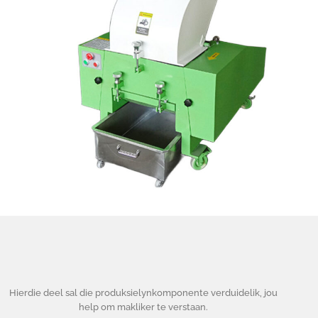
Hierdie deel sal die produksielynkomponente verduidelik, jou
help om makliker te verstaan.