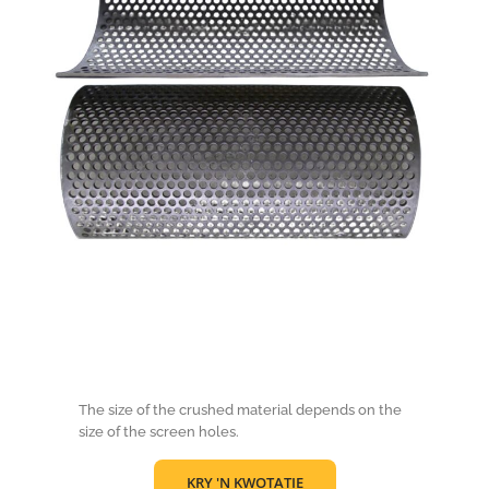
The size of the crushed material depends on the
size of the screen holes.
KRY 'N KWOTATIE