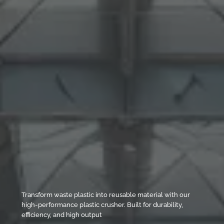
Transform waste plastic into reusable material with our
high-performance plastic crusher. Built for durability,
efficiency, and high output