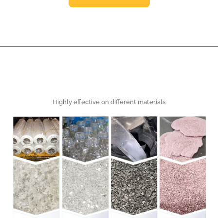
Highly effective on different materials