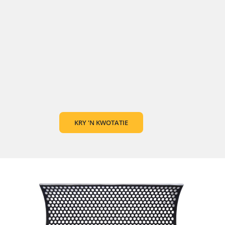
KRY 'N KWOTATIE