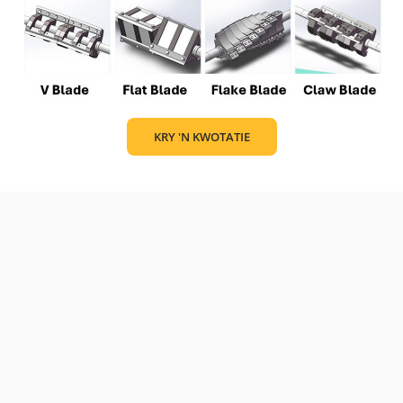
KRY 'N KWOTATIE
Find the basic specification here to help you choose the one
that suits your needs.