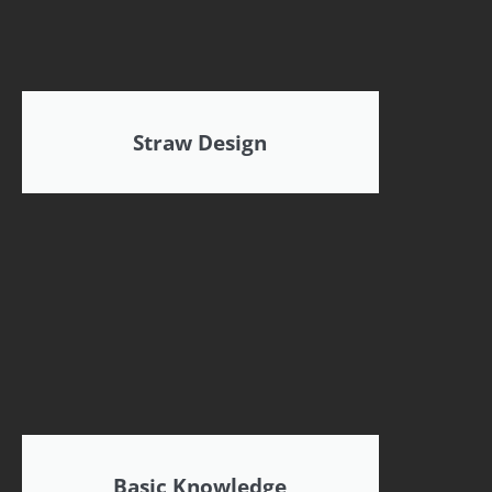
Straw Design
Basic Knowledge