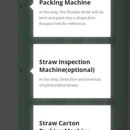
Packing Machine
In the step, the flexible straw will be
bent and pack into u shape,600-
800pcs/min for reference
Stap 4
Straw Inspection
Machine(optional)
In the step, Detection and removal
of substandard straws
Stap 5
Straw Carton