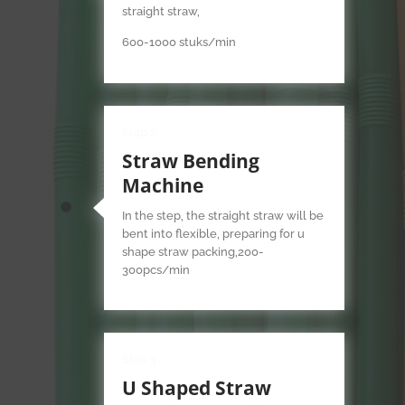
straight straw,
600-1000 stuks/min
Stap 2
Straw Bending
Machine
In the step, the straight straw will be
bent into flexible, preparing for u
shape straw packing,200-
300pcs/min
Stap 3
U Shaped Straw