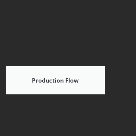
Production Flow