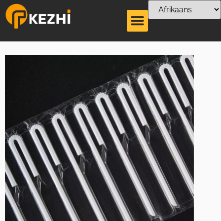
U shaped Tetrapak
Straw Production
Line