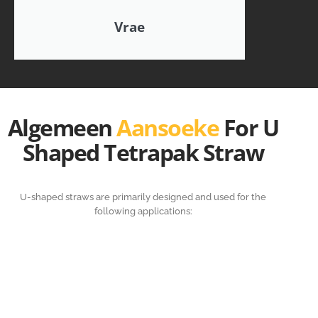
Vrae
Algemeen
Aansoeke
For U
Shaped Tetrapak Straw
U-shaped straws are primarily designed and used for the
following applications: