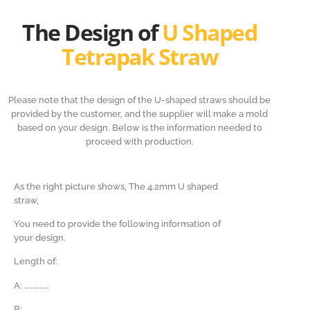
The Design of
U Shaped
Tetrapak Straw
Please note that the design of the U-shaped straws should be
provided by the customer, and the supplier will make a mold
based on your design. Below is the information needed to
proceed with production.
As the right picture shows, The 4.2mm U shaped
straw,
You need to provide the following information of
your design.
Length of:
A: …………….
B:
…………….