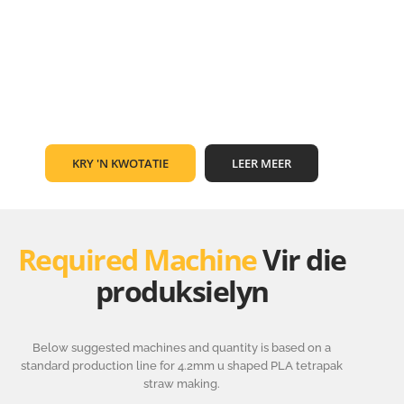
KRY 'N KWOTATIE
LEER MEER
Required Machine
Vir die
produksielyn
Below suggested machines and quantity is based on a
standard production line for 4.2mm u shaped PLA tetrapak
straw making.