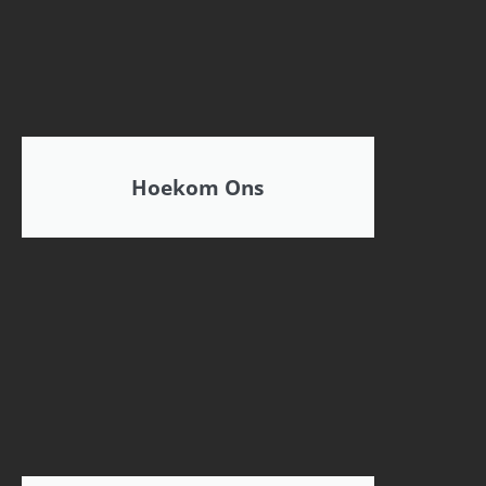
Hoekom Ons