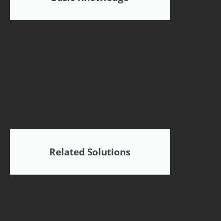
Related Solutions