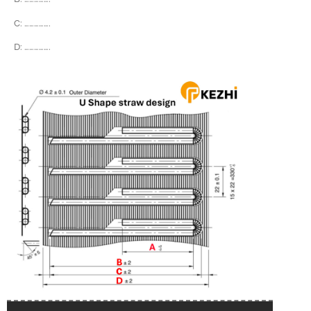
C:
…………….
D:
…………….