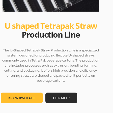
U shaped Tetrapak Straw
Production Line
The U-Shaped Tetrapak Straw Production Line is a specialized
system designed for producing flexible U-shaped straws
commonly used in Tetra Pak beverage cartons. The production
line includes processes such as extrusion, bending, forming,
cutting, and packaging. It offers high precision and efficiency,
ensuring straws are shaped and packed to fit perfectly on
beverage cartons.
KRY 'N KWOTATIE
LEER MEER