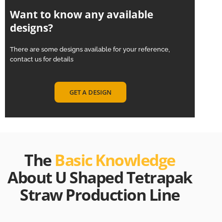
Want to know any available
designs?
There are some designs available for your reference,
contact us for details
GET A DESIGN
The
Basic Knowledge
About U Shaped Tetrapak
Straw Production Line