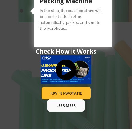
Packing Machine
In the step, the qualified straw will
be feed into the carton
automatically, packed and sent to
the warehouse
Check How it Works
KRY 'N KWOTATIE
LEER MEER