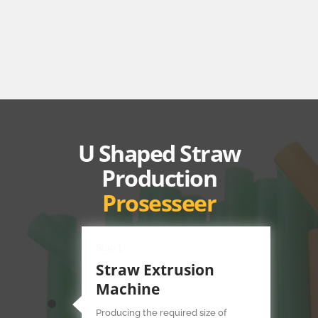
U Shaped Straw
Production
Prosesseer
Stap 1
Straw Extrusion
Machine
Producing the required size of