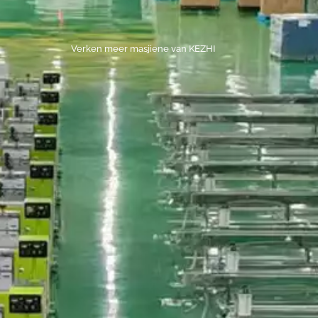
Verken meer masjiene van KEZHI