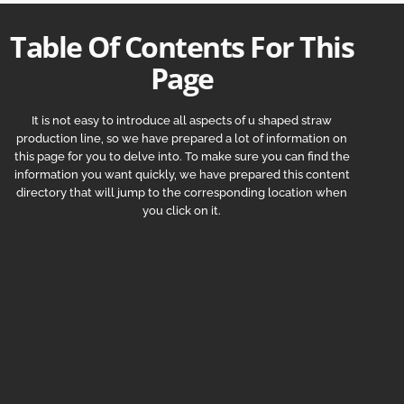
Table Of Contents For This
Page
It is not easy to introduce all aspects of u shaped straw
production line, so we have prepared a lot of information on
this page for you to delve into. To make sure you can find the
information you want quickly, we have prepared this content
directory that will jump to the corresponding location when
you click on it.