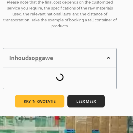
Please note that the final cost depends on the customized
service you require, the specifications of the raw materials
used, the relevant national laws, and the distance of
transportation. Take the example of booking a tall container of
products:
Inhoudsopgawe
KRY 'N KWOTATIE
LEER MEER