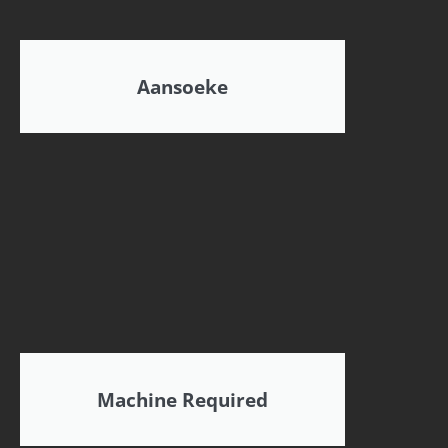
Aansoeke
Machine Required