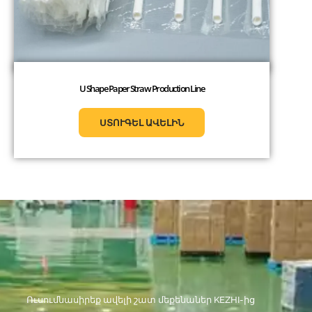
U Shape Paper Straw Production Line
ՍՏՈՒԳԵԼ ԱՎԵԼԻՆ
Ուսումնասիրեք ավելի շատ մեքենաներ KEZHI-ից