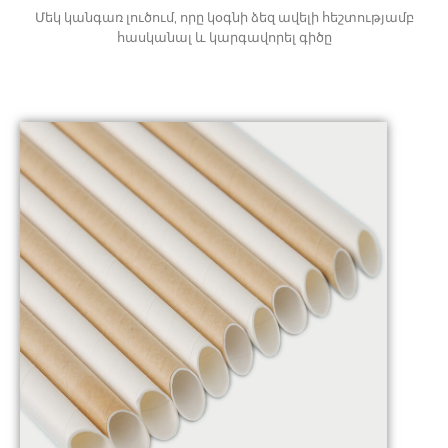
Մեկ կանգառ լուծում, որը կօգնի ձեզ ավելի հեշտությամբ
հասկանալ և կարգավորել գիծը