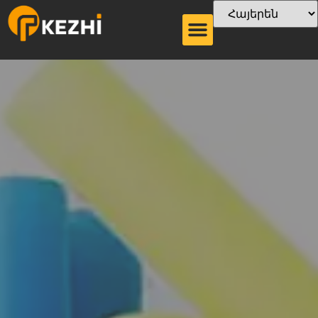
Ծղոտի տեսակը
Թղթե ծղոտե
չորանոց