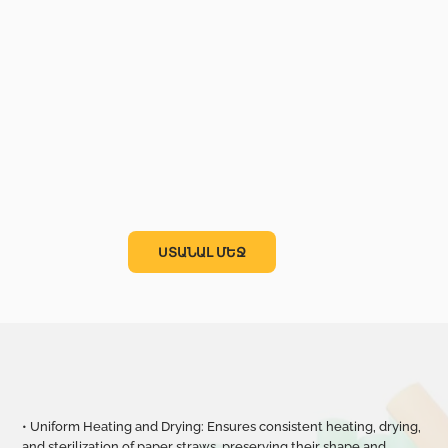
ՍՏԱՆԱԼ ՄԵՋ
• Uniform Heating and Drying: Ensures consistent heating, drying,
and sterilization of paper straws, preserving their shape and