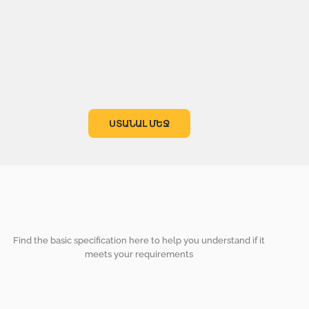
ՍՏԱՆԱԼ ՄԵՋ
Find the basic specification here to help you understand if it
meets your requirements