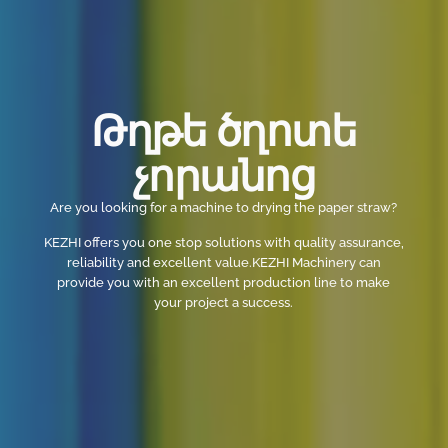
Թղթե ծղոտե
չորանոց
Are you looking for a machine to drying the paper straw?
KEZHI offers you one stop solutions with quality assurance,
reliability and excellent value.KEZHI Machinery can
provide you with an excellent production line to make
your project a success.