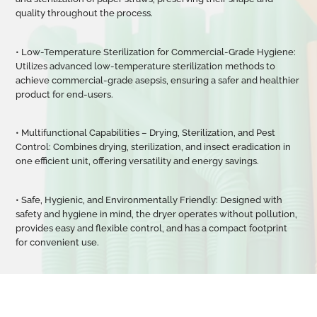
quality throughout the process.
• Low-Temperature Sterilization for Commercial-Grade Hygiene:
Utilizes advanced low-temperature sterilization methods to
achieve commercial-grade asepsis, ensuring a safer and healthier
product for end-users.
• Multifunctional Capabilities
–
Drying, Sterilization, and Pest
Control: Combines drying, sterilization, and insect eradication in
one efficient unit, offering versatility and energy savings.
• Safe, Hygienic, and Environmentally Friendly: Designed with
safety and hygiene in mind, the dryer operates without pollution,
provides easy and flexible control, and has a compact footprint
for convenient use.