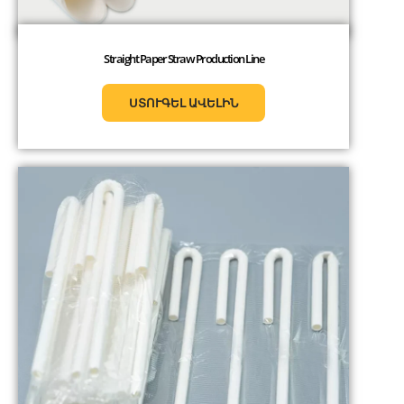
Straight Paper Straw Production Line
ՍՏՈՒԳԵԼ ԱՎԵԼԻՆ