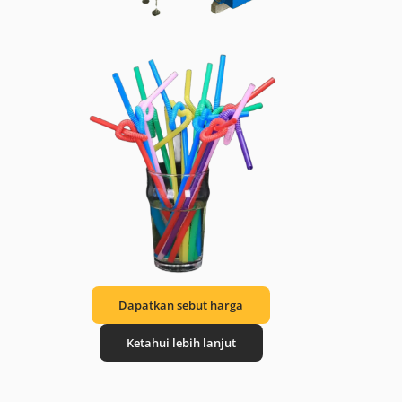
Dapatkan sebut harga
Ketahui lebih lanjut