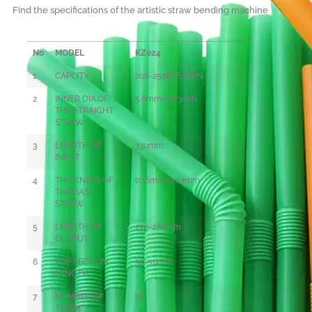
Find the specifications of the artistic straw bending machine
No
MODEL
KZ024
1
CAPCITY
200-250PCS/MIN.
2
INNER DIA.OF
5.6mm±0.03mm
THE STRAIGHT
STRAW
3
LENGTH OF
330mm
INPUT
4
THICKNESS OF
0
.16mm±0.03mm
THE BASE
STRAW
5
LENGTH OF
270-280mm
OUTPUT
6
TOP SECTION
30-50mm
LENGTH
7
NUMBER OF
58
TEETH