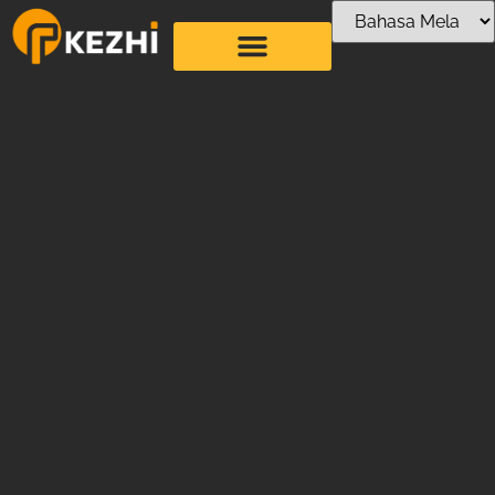
Artistic Straw
Bending Machine