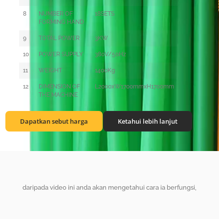
8
NUMBER OF
18SETS
FORMING HAND
9
TOTAL POWER
3KW
10
POWER SUPPLY
380V/50Hz
11
WEIGHT
1400Kg
12
DIMENSION OF
L2000xW1700mmxH1700mm
THE MACHINE
Dapatkan sebut harga
Ketahui lebih lanjut
daripada video ini anda akan mengetahui cara ia berfungsi,