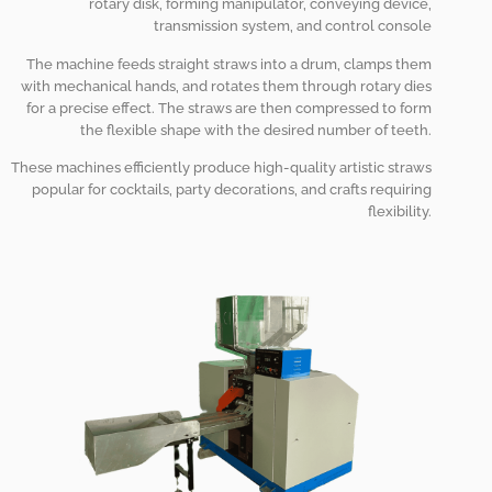
rotary disk, forming manipulator, conveying device,
transmission system, and control console
The machine feeds straight straws into a drum, clamps them
with mechanical hands, and rotates them through rotary dies
for a precise effect. The straws are then compressed to form
the flexible shape with the desired number of teeth.
These machines efficiently produce high-quality artistic straws
popular for cocktails, party decorations, and crafts requiring
flexibility.