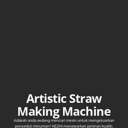
Artistic Straw
Making Machine
Adakah anda sedang mencari mesin untuk mengeluarkan
penyedut minuman? KEZHI menawarkan jaminan kualiti,