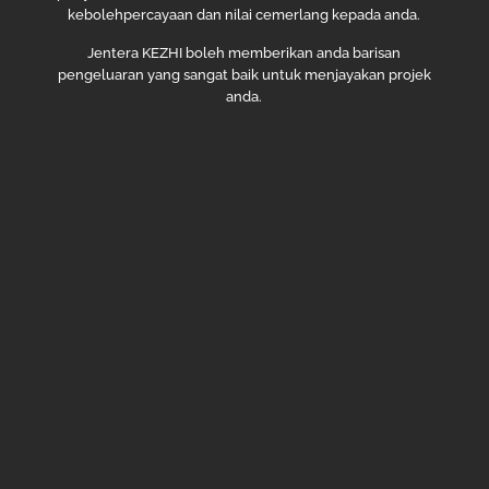
kebolehpercayaan dan nilai cemerlang kepada anda.
Jentera KEZHI boleh memberikan anda barisan
pengeluaran yang sangat baik untuk menjayakan projek
anda.