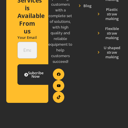
Services
customers
Blog
is
Plastic
with a
straw
Available
complete set
making
of solutions,
From
with high
Flexible
us
straw
quality and
Your Email
making
reliable
equipment to
U shaped
help
straw
customers
making
succeed!
Subcribe
Now