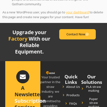
Gotham community.
As a new WordPress user, you should go to
your dashboard
to delete
this page and create new pages for your content. Have fun!
Upgrade your
Contact Now
Factory
With our
Reliable
Equipment.
Quick
Our
Your trusted
Links
Solutions
partner in the
About Us
PLA straw
A
straw
making
industry, we
Newsletter
Products
are
Paper
Subscription
committed to
straw
FAQs
providing
making