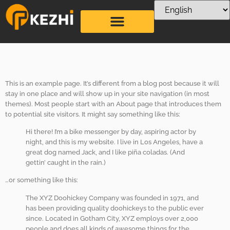
Sample Page
This is an example page. It’s different from a blog post because it will
stay in one place and will show up in your site navigation (in most
themes). Most people start with an About page that introduces them
to potential site visitors. It might say something like this:
Hi there! I’m a bike messenger by day, aspiring actor by
night, and this is my website. I live in Los Angeles, have a
great dog named Jack, and I like piña coladas. (And
gettin’ caught in the rain.)
…or something like this:
The XYZ Doohickey Company was founded in 1971, and
has been providing quality doohickeys to the public ever
since. Located in Gotham City, XYZ employs over 2,000
people and does all kinds of awesome things for the