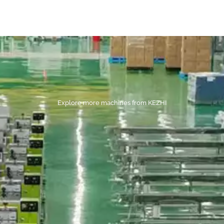
Explore more machines from KEZHI