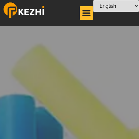
Type of Straw