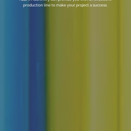
production line to make your project a success.