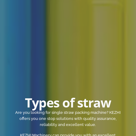
Types of straw
Are you looking for single straw packing machine? KEZHI
offers you one stop solutions with quality assurance,
reliability and excellent value.
KEZHI Machinery can provide you with an excellent