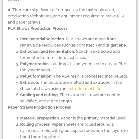
A:
There are significant differences in the materials used,
production techniques, and equipment required to make PLA
and paper straws.
PLA Straws Production Process
Raw material selection.
PLA straws are made from
renewable resources such as cornstarch and sugarcane.
Extraction and fermentation.
Starch is extracted and
fermented to turn it into lactic acid.
Polymerization.
Lactic acid is polymerized to create PLA
(polylactic acid).
Pellet formation.
The PLA resin is processed into pellets.
Extrusion.
The pellets are melted and extruded in the
shape of straws using an
extruder machine
.
Cooling and cutting.
The extruded straws are cooled,
solidified, and cut to length.
Paper Straws Production Process
Material preparation.
Paper is the primary material used.
Rolling process.
Paper sheets are rolled around a
cylindrical mold with glue applied between the layers to
bond them together.