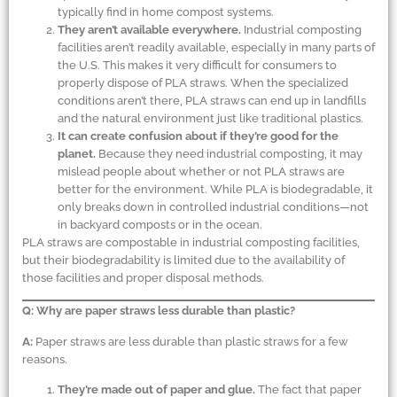
typically find in home compost systems.
They aren’t available everywhere.
Industrial composting
facilities aren’t readily available, especially in many parts of
the U.S. This makes it very difficult for consumers to
properly dispose of PLA straws. When the specialized
conditions aren’t there, PLA straws can end up in landfills
and the natural environment just like traditional plastics.
It can create confusion about if they’re good for the
planet.
Because they need industrial composting, it may
mislead people about whether or not PLA straws are
better for the environment. While PLA is biodegradable, it
only breaks down in controlled industrial conditions—not
in backyard composts or in the ocean.
PLA straws are compostable in industrial composting facilities,
but their biodegradability is limited due to the availability of
those facilities and proper disposal methods.
Q: Why are paper straws less durable than plastic?
A:
Paper straws are less durable than plastic straws for a few
reasons.
They’re made out of paper and glue.
The fact that paper