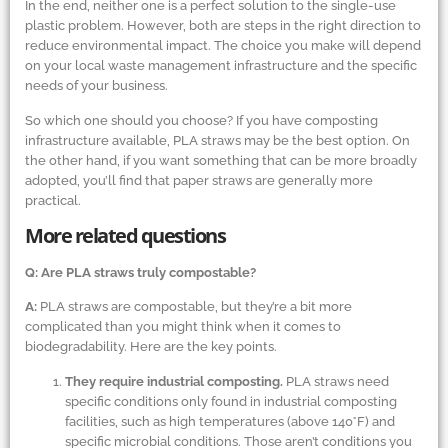
In the end, neither one is a perfect solution to the single-use
plastic problem. However, both are steps in the right direction to
reduce environmental impact. The choice you make will depend
on your local waste management infrastructure and the specific
needs of your business.
So which one should you choose? If you have composting
infrastructure available, PLA straws may be the best option. On
the other hand, if you want something that can be more broadly
adopted, you’ll find that paper straws are generally more
practical.
More related questions
Q: Are PLA straws truly compostable?
A:
PLA straws are compostable, but they’re a bit more
complicated than you might think when it comes to
biodegradability. Here are the key points.
They require industrial composting.
PLA straws need
specific conditions only found in industrial composting
facilities, such as high temperatures (above 140°F) and
specific microbial conditions. Those aren’t conditions you