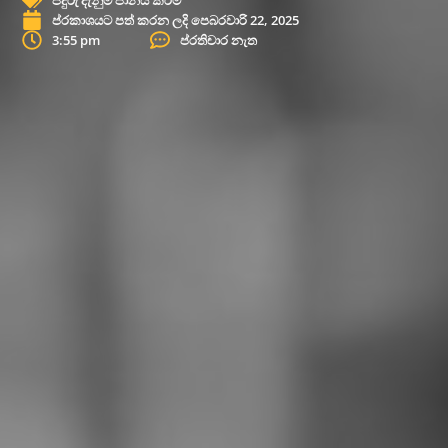
ප්රකාශයට පත් කරන ලදි
පෙබරවාරි 22, 2025
3:55 pm
ප්රතිචාර නැත