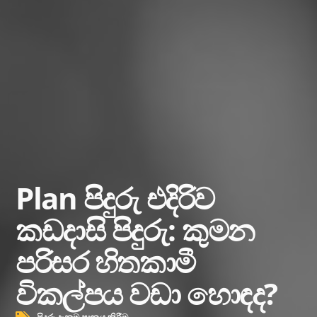
Plan පිදුරු එදිරිව
කඩදාසි පිදුරු: කුමන
පරිසර හිතකාමී
විකල්පය වඩා හොඳද?
පිදුරු දැනුම පානය කිරීම