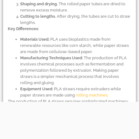
Shaping and drying.
The rolled paper tubes are dried to
remove excess moisture.
Cutting to lengths.
After drying, the tubes are cut to straw
lengths.
Key Differences:
Materials Used:
PLA uses bioplastics made from
renewable resources like corn starch, while paper straws
are made from cellulose-based paper.
Manufacturing Techniques Used:
The production of PLA
involves chemical processes such as fermentation and
polymerization followed by extrusion. Making paper
straws is a simpler mechanical process that involves
rolling and gluing.
Equipment Used:
PLA straws require extruders while
paper straws are made using
rolling machines
.
The production of PLA straws requires sophisticated machinery
because of the chemical transformations involved; paper straws
are made through a much simpler mechanical assembly.
Q: Can paper straws be recycled?
A:
Paper straws can be recycled, but there are some hurdles.