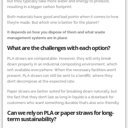
but they typically take more water and energy to produce,
resulting in a bigger carbon footprint.
Both materials have good and bad points when it comes to how
they’re made. But which one is better for the planet?
It depends on how you dispose of them and what waste
management systems are in place.
What are the challenges with each option?
PLA straws are compostable. However, they will only break
down properly in an industrial composting environment, which
isn’t available everywhere. When the necessary facilities aren’t
present, PLA straws can still be sent to a landfill, where they
don’t decompose at the expected rate.
Paper straws are better suited for breaking down naturally, but
the fact that they don’t last as long in liquids is a drawback for
customers who want something durable that’s also eco-friendly.
Can we rely on PLA or paper straws for long-
term sustainability?