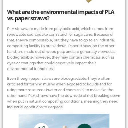
What are the environmental impacts of PLA
vs. paper straws?
PLA straws are made from polylactic acid, which comes from
renewable sources like corn starch or sugarcane. Because of
that, they’re compostable, but they have to go to an industrial
composting facility to break down. Paper straws, on the other
hand, are made out of wood pulp and are generally viewed as
biodegradable, however, they may contain chemicals such as
dyes or coatings that could negatively impact their
environmental friendliness.
Even though paper straws are biodegradable, they’re often
criticized for turning mushy when exposed to liquids and for
using more resources (water and chemicals) to make. On the
other hand, PLA straws have the downside of not breaking down
when put in natural composting conditions, meaning they need
industrial conditions to degrade.