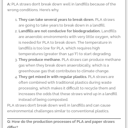
A:
PLA straws don’t break down well in landfills because of the
wrong conditions. Here’s why.
They can take several years to break down.
PLA straws
are going to take years to break down in a landfill.
Landfills are not conducive for biodegradation.
Landfills
are anaerobic environments with very little oxygen, which
is needed for PLA to break down. The temperature in
landfills is too low for PLA, which requires high
temperatures (greater than 140°F) to start degrading.
They produce methane.
PLA straws can produce methane
gas when they break down anaerobically, which is a
greenhouse gas that contributes to climate change.
They get mixed in with regular plastics.
PLA straws are
often combined with traditional plastics during waste
processing, which makes it difficult to recycle them and
increases the odds that these straws wind up in a landfill
instead of being composted.
PLA straws don’t break down well in landfills and can cause
environmental challenges similar to conventional plastics.
Q: How do the production processes of PLA and paper straws
differ?