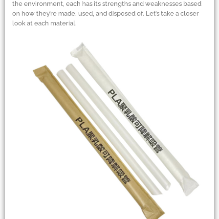
the environment, each has its strengths and weaknesses based
on how they’re made, used, and disposed of. Let’s take a closer
look at each material.