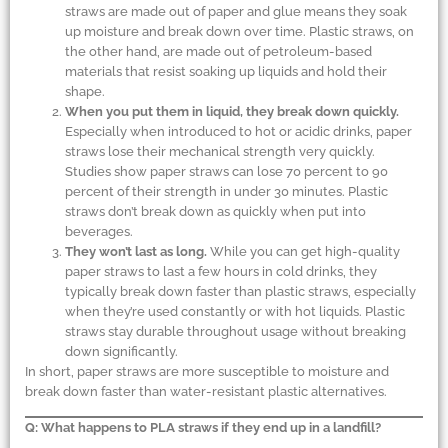
straws are made out of paper and glue means they soak
up moisture and break down over time. Plastic straws, on
the other hand, are made out of petroleum-based
materials that resist soaking up liquids and hold their
shape.
When you put them in liquid, they break down quickly.
Especially when introduced to hot or acidic drinks, paper
straws lose their mechanical strength very quickly.
Studies show paper straws can lose 70 percent to 90
percent of their strength in under 30 minutes. Plastic
straws don’t break down as quickly when put into
beverages.
They won’t last as long.
While you can get high-quality
paper straws to last a few hours in cold drinks, they
typically break down faster than plastic straws, especially
when they’re used constantly or with hot liquids. Plastic
straws stay durable throughout usage without breaking
down significantly.
In short, paper straws are more susceptible to moisture and
break down faster than water-resistant plastic alternatives.
Q: What happens to PLA straws if they end up in a landfill?