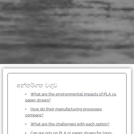
අන්තර්ගත වගුව
What are the environmental impacts of PLA vs.
paper straws?
How do their manufacturing processes
compare?
What are the challenges with each option?
Can we rely on PLA or paper straws for long-