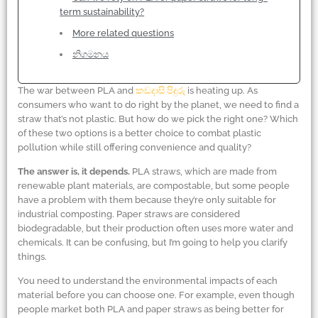
term sustainability?
More related questions
නිගමනය
The war between PLA and
කඩදාසි පිදුරු
is heating up. As
consumers who want to do right by the planet, we need to find a
straw that’s not plastic. But how do we pick the right one? Which
of these two options is a better choice to combat plastic
pollution while still offering convenience and quality?
The answer is, it depends.
PLA straws, which are made from
renewable plant materials, are compostable, but some people
have a problem with them because they’re only suitable for
industrial composting. Paper straws are considered
biodegradable, but their production often uses more water and
chemicals. It can be confusing, but I’m going to help you clarify
things.
You need to understand the environmental impacts of each
material before you can choose one. For example, even though
people market both PLA and paper straws as being better for