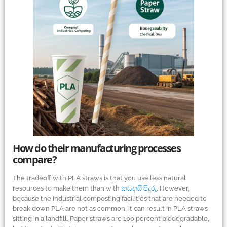
How do their manufacturing processes
compare?
The tradeoff with PLA straws is that you use less natural
resources to make them than with
කඩදාසි පිදුරු
. However,
because the industrial composting facilities that are needed to
break down PLA are not as common, it can result in PLA straws
sitting in a landfill. Paper straws are 100 percent biodegradable,