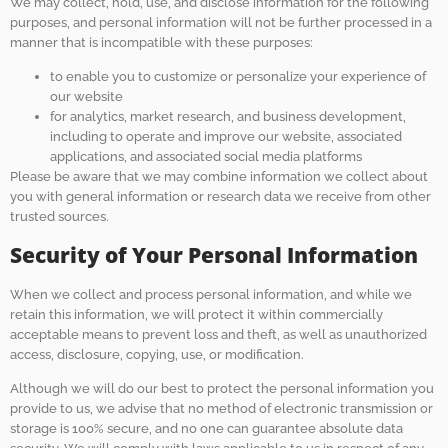
We may collect, hold, use, and disclose information for the following
purposes, and personal information will not be further processed in a
manner that is incompatible with these purposes:
to enable you to customize or personalize your experience of
our website
for analytics, market research, and business development,
including to operate and improve our website, associated
applications, and associated social media platforms
Please be aware that we may combine information we collect about
you with general information or research data we receive from other
trusted sources.
Security of Your Personal Information
When we collect and process personal information, and while we
retain this information, we will protect it within commercially
acceptable means to prevent loss and theft, as well as unauthorized
access, disclosure, copying, use, or modification.
Although we will do our best to protect the personal information you
provide to us, we advise that no method of electronic transmission or
storage is 100% secure, and no one can guarantee absolute data