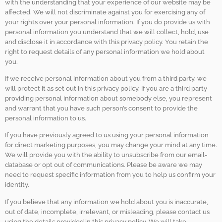
with the understanding that your experience of our website may be
affected. We will not discriminate against you for exercising any of
your rights over your personal information. If you do provide us with
personal information you understand that we will collect, hold, use
and disclose it in accordance with this privacy policy. You retain the
right to request details of any personal information we hold about
you.
If we receive personal information about you from a third party, we
will protect it as set out in this privacy policy. If you are a third party
providing personal information about somebody else, you represent
and warrant that you have such person’s consent to provide the
personal information to us.
If you have previously agreed to us using your personal information
for direct marketing purposes, you may change your mind at any time.
We will provide you with the ability to unsubscribe from our email-
database or opt out of communications. Please be aware we may
need to request specific information from you to help us confirm your
identity.
If you believe that any information we hold about you is inaccurate,
out of date, incomplete, irrelevant, or misleading, please contact us
using the details provided in this privacy policy. We will take