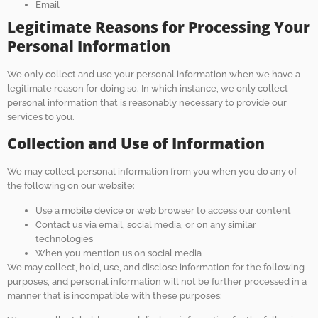
Email
Legitimate Reasons for Processing Your
Personal Information
We only collect and use your personal information when we have a
legitimate reason for doing so. In which instance, we only collect
personal information that is reasonably necessary to provide our
services to you.
Collection and Use of Information
We may collect personal information from you when you do any of
the following on our website:
Use a mobile device or web browser to access our content
Contact us via email, social media, or on any similar
technologies
When you mention us on social media
We may collect, hold, use, and disclose information for the following
purposes, and personal information will not be further processed in a
manner that is incompatible with these purposes: