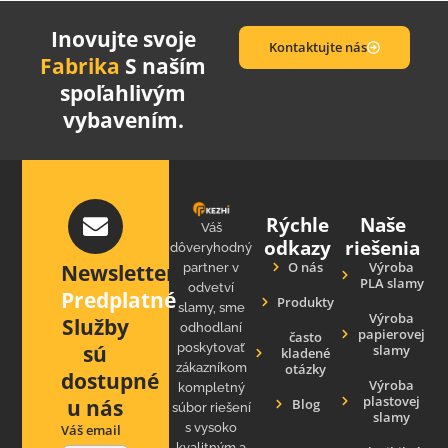
Inovujte svoje
Kontaktujte nás
Fabrika
S naším
spoľahlivým
vybavením.
Rýchle
Naše
Váš
odkazy
riešenia
dôveryhodný
O nás
Výroba
Newsletter
partner v
PLA slamy
odvetví
Predplatné
Produkty
slamy, sme
Výroba
Služby
odhodlaní
papierovej
často
sú
poskytovať
slamy
kladené
zákazníkom
otázky
dostupné
Výroba
kompletný
plastovej
u nás
Blog
súbor riešení
slamy
s vysoko
Váš email
kvalitným a