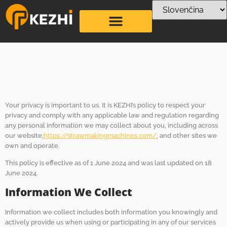
Zásady ochrany
osobných údajov
Your privacy is important to us. It is KEZHI’s policy to respect your
privacy and comply with any applicable law and regulation regarding
any personal information we may collect about you, including across
our website,
https://strawmakingmachines.com/
, and other sites we
own and operate.
This policy is effective as of 1 June 2024 and was last updated on 18
June 2024.
Information We Collect
Information we collect includes both information you knowingly and
actively provide us when using or participating in any of our services