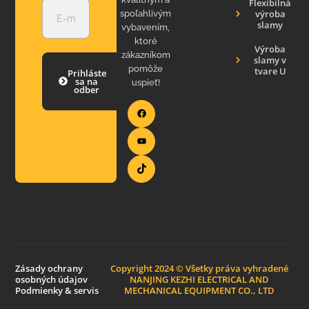
Flexibilná
výroba
spoľahlivým
slamy
vybavením,
ktoré
Výroba
zákazníkom
slamy v
pomôže
tvare U
Prihláste
sa na
uspieť!
odber
Zásady ochrany
Copyright 2024 © Všetky práva vyhradené
osobných údajov
NANJING KEZHI ELECTRICAL AND
Podmienky & servis
MECHANICAL EQUIPMENT CO., LTD