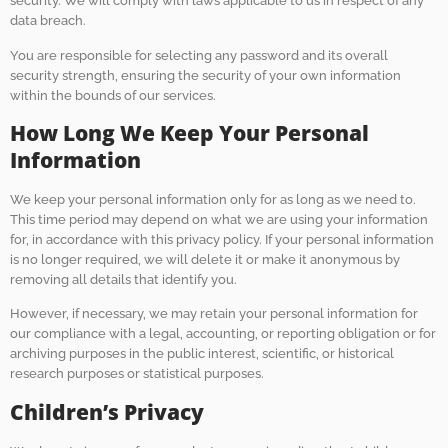
security. We will comply with laws applicable to us in respect of any
data breach.
You are responsible for selecting any password and its overall
security strength, ensuring the security of your own information
within the bounds of our services.
How Long We Keep Your Personal
Information
We keep your personal information only for as long as we need to.
This time period may depend on what we are using your information
for, in accordance with this privacy policy. If your personal information
is no longer required, we will delete it or make it anonymous by
removing all details that identify you.
However, if necessary, we may retain your personal information for
our compliance with a legal, accounting, or reporting obligation or for
archiving purposes in the public interest, scientific, or historical
research purposes or statistical purposes.
Children’s Privacy