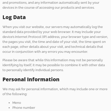
and promotions, and any information automatically sent by your
devices in the course of accessing our products and services.
Log Data
When you visit our website, our servers may automatically log the
standard data provided by your web browser. It may include your
device’s Internet Protocol (IP) address, your browser type and version,
the pages you visit, the time and date of your visit, the time spent on
each page, other details about your visit, and technical details that
occur in conjunction with any errors you may encounter.
Please be aware that while this information may not be personally
identifying by itself, it may be possible to combine it with other data
to personally identify individual persons.
Personal Information
We may ask for personal information, which may include one or more
of the following:
Meno
Phone number