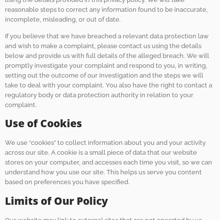
reasonable steps to correct any information found to be inaccurate,
incomplete, misleading, or out of date.
If you believe that we have breached a relevant data protection law
and wish to make a complaint, please contact us using the details
below and provide us with full details of the alleged breach. We will
promptly investigate your complaint and respond to you, in writing,
setting out the outcome of our investigation and the steps we will
take to deal with your complaint. You also have the right to contact a
regulatory body or data protection authority in relation to your
complaint.
Use of Cookies
We use “cookies” to collect information about you and your activity
across our site. A cookie is a small piece of data that our website
stores on your computer, and accesses each time you visit, so we can
understand how you use our site. This helps us serve you content
based on preferences you have specified.
Limits of Our Policy