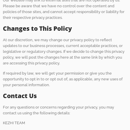
Our website may link to external sites that are not operated by us.
Please be aware that we have no control over the content and
policies of those sites, and cannot accept responsibility or liability for
their respective privacy practices.
Changes to This Policy
At our discretion, we may change our privacy policy to reflect
updates to our business processes, current acceptable practices, or
legislative or regulatory changes. If we decide to change this privacy
policy, we will post the changes here at the same link by which you
are accessing this privacy policy.
If required by law, we will get your permission or give you the
opportunity to opt in to or opt out of, as applicable, any new uses of
your personal information.
Contact Us
For any questions or concerns regarding your privacy, you may
contact us using the following details:
KEZHI TEAM