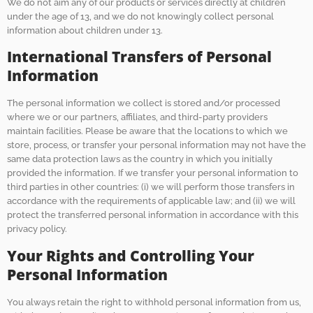
We do not aim any of our products or services directly at children
under the age of 13, and we do not knowingly collect personal
information about children under 13.
International Transfers of Personal
Information
The personal information we collect is stored and/or processed
where we or our partners, affiliates, and third-party providers
maintain facilities. Please be aware that the locations to which we
store, process, or transfer your personal information may not have the
same data protection laws as the country in which you initially
provided the information. If we transfer your personal information to
third parties in other countries: (i) we will perform those transfers in
accordance with the requirements of applicable law; and (ii) we will
protect the transferred personal information in accordance with this
privacy policy.
Your Rights and Controlling Your
Personal Information
You always retain the right to withhold personal information from us,