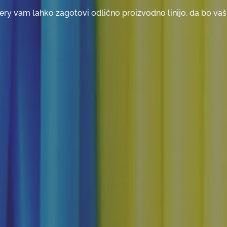
ry vam lahko zagotovi odlično proizvodno linijo, da bo vaš 