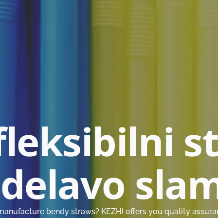
fleksibilni s
zdelavo sla
manufacture bendy straws? KEZHI offers you quality assurance