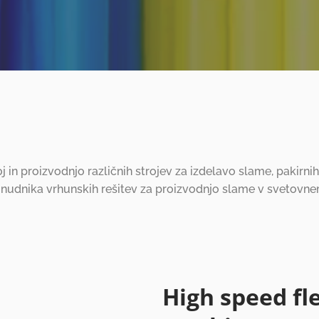
oj in proizvodnjo različnih strojev za izdelavo slame, pakirn
onudnika vrhunskih rešitev za proizvodnjo slame v svetovne
High speed fl