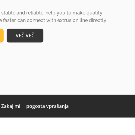
table and reliable, help you to make quality
faster, can connect with extrusion line directly
VEČ VEČ
Zakaj mi
pogosta vprašanja