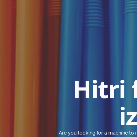
Hitri 
i
Are you looking for a machine to 