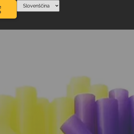
e
o
 za