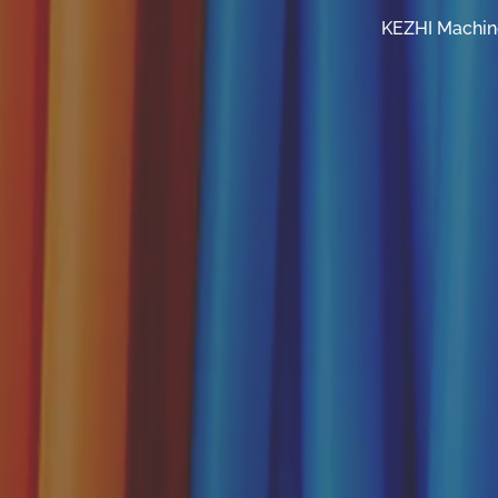
KEZHI Machine