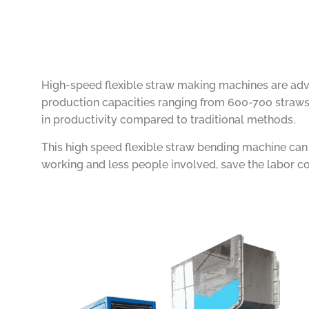
High-speed flexible straw making machines are advan
production capacities ranging from 600-700 straws 
in productivity compared to traditional methods.
This high speed flexible straw bending machine ca
working and less people involved, save the labor co