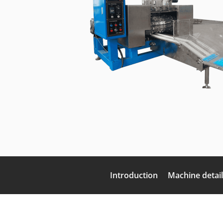
Introduction
Machine detail