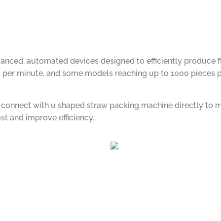
ced, automated devices designed to efficiently produce flex
per minute, and some models reaching up to 1000 pieces per
n connect with u shaped straw packing machine directly to 
st and improve efficiency.