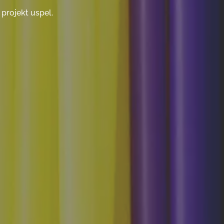
projekt uspel.