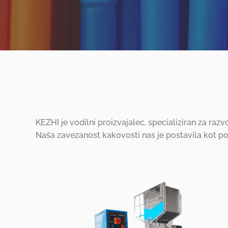
KEZHI je vodilni proizvajalec, specializiran za razv
Naša zavezanost kakovosti nas je postavila kot p