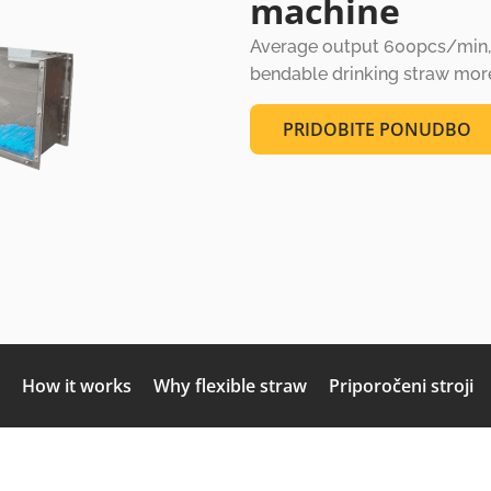
machine
Average output 600pcs/min, s
bendable drinking straw more 
PRIDOBITE PONUDBO
How it works
Why flexible straw
Priporočeni stroji