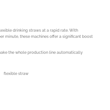
ible drinking straws at a rapid rate. With
 minute, these machines offer a significant boost
make the whole production line automatically