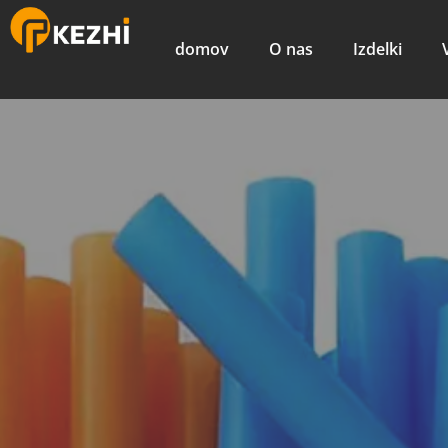
domov
O nas
Izdelki
Hitri flek
izdelavo