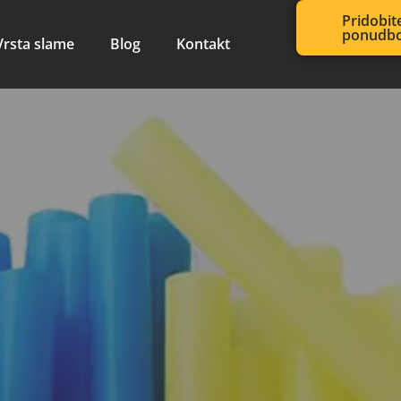
Pridobit
ponudb
Vrsta slame
Blog
Kontakt
sibilni stroj
 slame