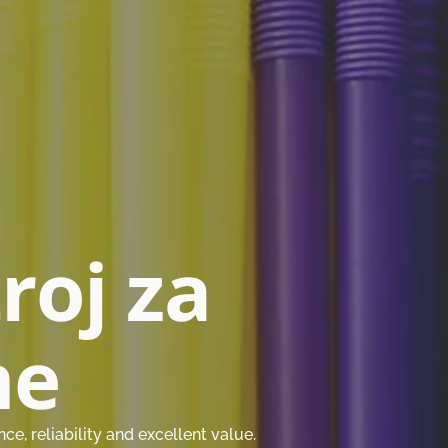
troj za
me
, reliability and excellent value.