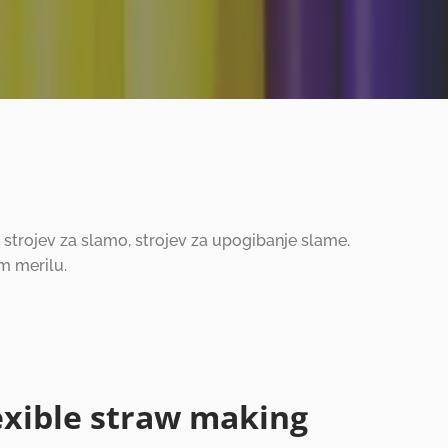
ih strojev za slamo, strojev za upogibanje slame.
m merilu.
exible straw making