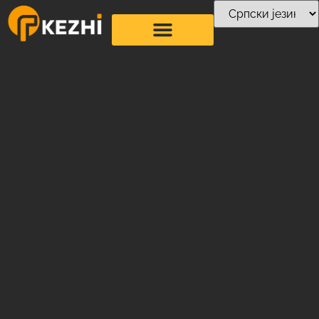
О нама