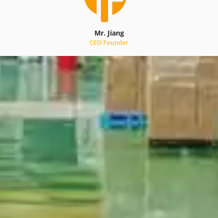
Mr. Jiang
CEO Founder