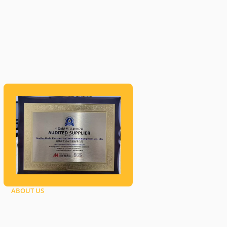
ABOUT US