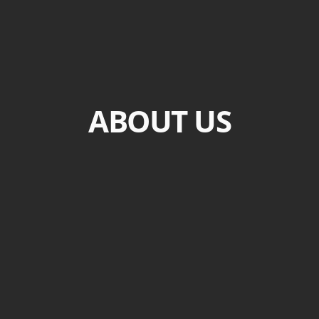
ABOUT US