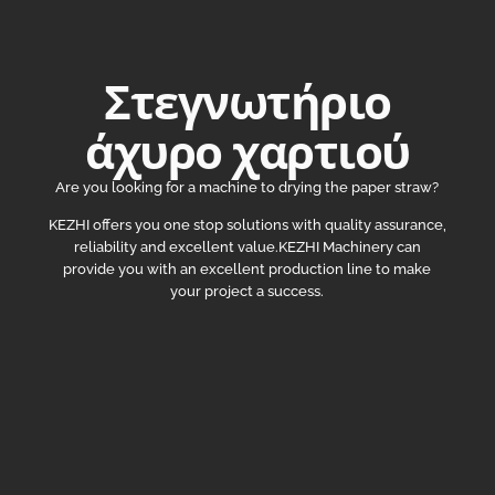
Στεγνωτήριο
άχυρο χαρτιού
Are you looking for a machine to drying the paper straw?
KEZHI offers you one stop solutions with quality assurance,
reliability and excellent value.KEZHI Machinery can
provide you with an excellent production line to make
your project a success.