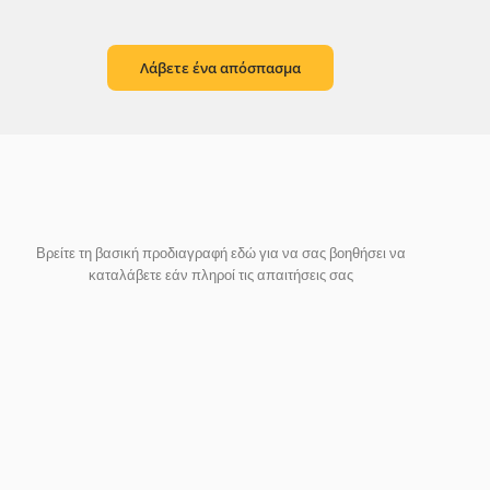
Λάβετε ένα απόσπασμα
Βρείτε τη βασική προδιαγραφή εδώ για να σας βοηθήσει να
καταλάβετε εάν πληροί τις απαιτήσεις σας