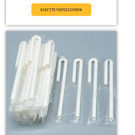
ΕΛΕΓΞΤΕ ΠΕΡΙΣΣΟΤΕΡΑ