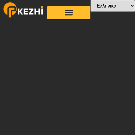
Στεγνωτήριο άχυρο
χαρτιού