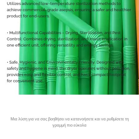
Utilizes advanced low-temperature sterilization methods to
achieve commercial-grade asepsis, ensuring a safer and healthier
product for end-users.
• Multifunctional Capabilities
–
Drying, Sterilization, and Pest
Control: Combines drying, sterilization, and insect eradication in
one efficient unit, offering versatility and energy savings.
• Safe, Hygienic, and Environmentally Friendly: Designed with
safety and hygiene in mind, the dryer operates without pollution,
provides easy and flexible control, and has a compact footprint
for convenient use.
Μια λύση για να σας βοηθήσει να κατανοήσετε και να ρυθμίσετε τη
γραμμή πιο εύκολα