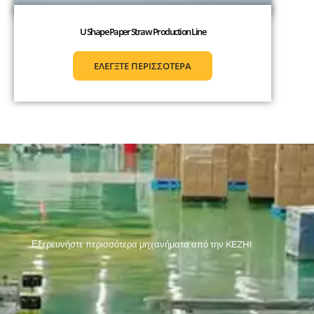
U Shape Paper Straw Production Line
ΕΛΕΓΞΤΕ ΠΕΡΙΣΣΟΤΕΡΑ
Εξερευνήστε περισσότερα μηχανήματα από την KEZHI