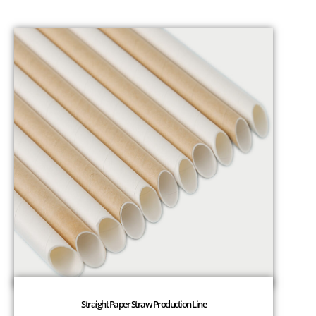
Straight Paper Straw Production Line