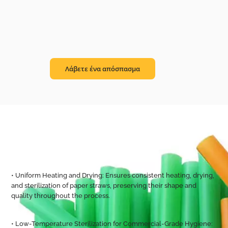
Λάβετε ένα απόσπασμα
• Uniform Heating and Drying: Ensures consistent heating, drying,
and sterilization of paper straws, preserving their shape and
quality throughout the process.
• Low-Temperature Sterilization for Commercial-Grade Hygiene: