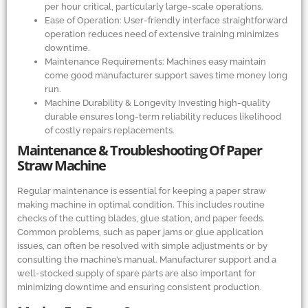
per hour critical, particularly large-scale operations.
Ease of Operation: User-friendly interface straightforward
operation reduces need of extensive training minimizes
downtime.
Maintenance Requirements: Machines easy maintain
come good manufacturer support saves time money long
run.
Machine Durability
&
Longevity Investing high-quality
durable ensures long-term reliability reduces likelihood
of costly repairs replacements.
Maintenance
&
Troubleshooting Of Paper
Straw Machine
Regular maintenance is essential for keeping a paper straw
making machine in optimal condition. This includes routine
checks of the cutting blades, glue station, and paper feeds.
Common problems, such as paper jams or glue application
issues, can often be resolved with simple adjustments or by
consulting the machine’s manual. Manufacturer support and a
well-stocked supply of spare parts are also important for
minimizing downtime and ensuring consistent production.