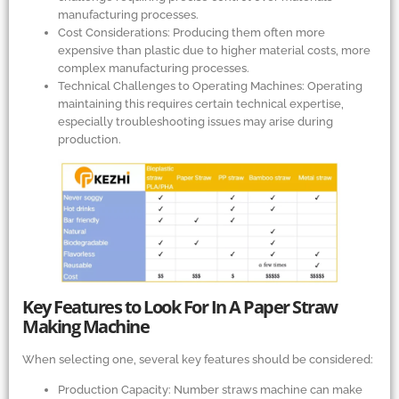
manufacturing processes.
Cost Considerations: Producing them often more
expensive than plastic due to higher material costs, more
complex manufacturing processes.
Technical Challenges to Operating Machines: Operating
maintaining this requires certain technical expertise,
especially troubleshooting issues may arise during
production.
Key Features to Look For In A Paper Straw
Making Machine
When selecting one, several key features should be considered:
Production Capacity: Number straws machine can make