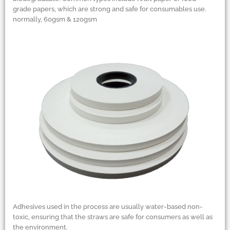
grade papers, which are strong and safe for consumables use.
normally, 60gsm
&
120gsm
Adhesives used in the process are usually water-based non-
toxic, ensuring that the straws are safe for consumers as well as
the environment.