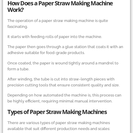
How Does a Paper Straw Making Machine
Work?
The operation of a paper straw making machine is quite
fascinating.
It starts with feeding rolls of paper into the machine.
The paper then goes through a glue station that coats it with an
adhesive suitable for food-grade products.
Once coated, the paper is wound tightly around a mandrel to
form a tube.
After winding, the tube is cut into straw-length pieces with
precision cutting tools that ensure consistent quality and size.
Depending on how automated the machine is, this process can
be highly efficient, requiring minimal manual intervention.
Types of Paper Straw Making Machines
There are various types of paper straw making machines
available that suit different production needs and scales: