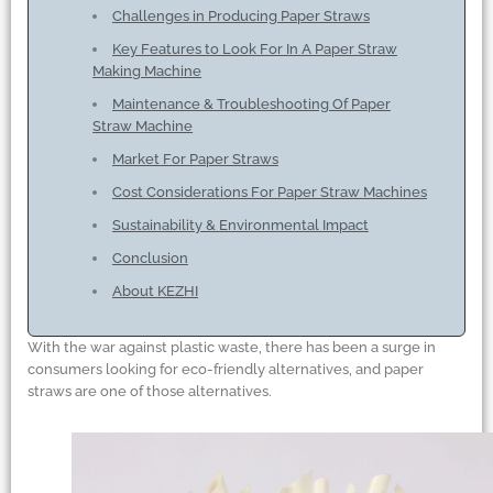
Challenges in Producing Paper Straws
Key Features to Look For In A Paper Straw
Making Machine
Maintenance
&
Troubleshooting Of Paper
Straw Machine
Market For Paper Straws
Cost Considerations For Paper Straw Machines
Sustainability
&
Environmental Impact
Conclusion
About KEZHI
With the war against plastic waste, there has been a surge in
consumers looking for eco-friendly alternatives, and paper
straws are one of those alternatives.