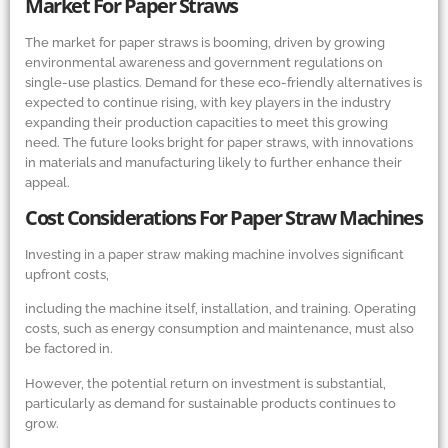
Market For Paper Straws
The market for paper straws is booming, driven by growing
environmental awareness and government regulations on
single-use plastics. Demand for these eco-friendly alternatives is
expected to continue rising, with key players in the industry
expanding their production capacities to meet this growing
need. The future looks bright for paper straws, with innovations
in materials and manufacturing likely to further enhance their
appeal.
Cost Considerations For Paper Straw Machines
Investing in a paper straw making machine involves significant
upfront costs,
including the machine itself, installation, and training. Operating
costs, such as energy consumption and maintenance, must also
be factored in.
However, the potential return on investment is substantial,
particularly as demand for sustainable products continues to
grow.