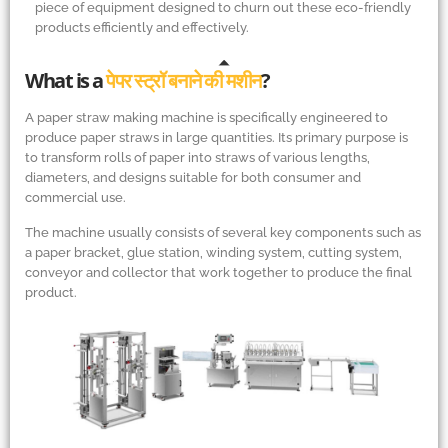
piece of equipment designed to churn out these eco-friendly
products efficiently and effectively.
What is a
पेपर स्ट्रॉ बनाने की मशीन
?
A paper straw making machine is specifically engineered to
produce paper straws in large quantities. Its primary purpose is
to transform rolls of paper into straws of various lengths,
diameters, and designs suitable for both consumer and
commercial use.
The machine usually consists of several key components such as
a paper bracket, glue station, winding system, cutting system,
conveyor and collector that work together to produce the final
product.