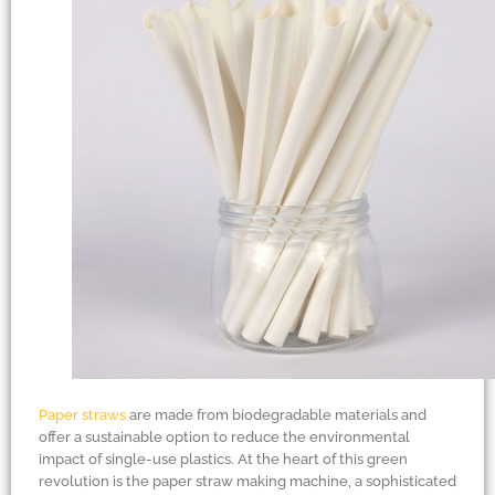
Paper straws
are made from biodegradable materials and
offer a sustainable option to reduce the environmental
impact of single-use plastics. At the heart of this green
revolution is the paper straw making machine, a sophisticated