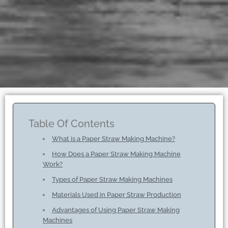
Table Of Contents
What is a Paper Straw Making Machine?
How Does a Paper Straw Making Machine
Work?
Types of Paper Straw Making Machines
Materials Used in Paper Straw Production
Advantages of Using Paper Straw Making
Machines