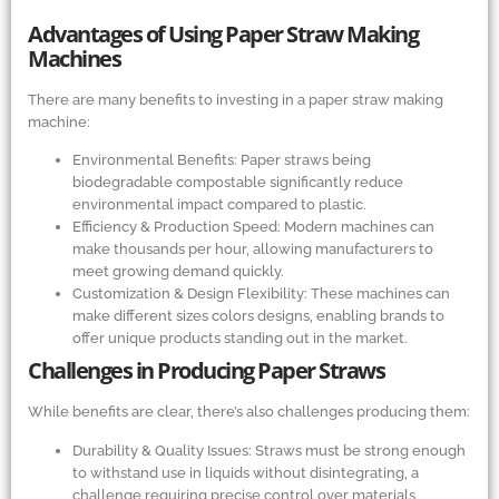
Advantages of Using Paper Straw Making
Machines
There are many benefits to investing in a paper straw making
machine:
Environmental Benefits: Paper straws being
biodegradable compostable significantly reduce
environmental impact compared to plastic.
Efficiency
&
Production Speed: Modern machines can
make thousands per hour, allowing manufacturers to
meet growing demand quickly.
Customization
&
Design Flexibility: These machines can
make different sizes colors designs, enabling brands to
offer unique products standing out in the market.
Challenges in Producing Paper Straws
While benefits are clear, there’s also challenges producing them:
Durability
&
Quality Issues: Straws must be strong enough
to withstand use in liquids without disintegrating, a
challenge requiring precise control over materials