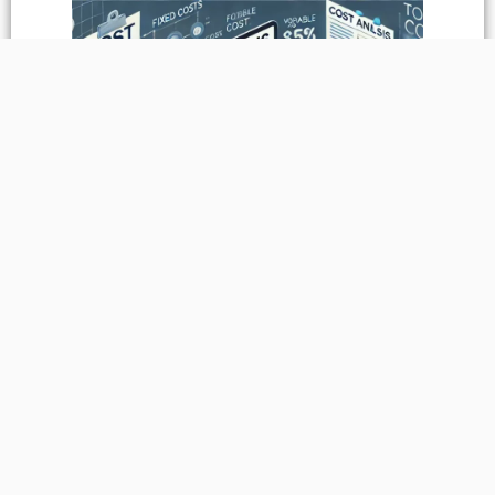
Sustainability
&
Environmental Impact
Paper straws are a sustainable alternative to plastic straws,
offering a significant reduction in environmental impact. They
are biodegradable, compostable, and made from renewable
resources, making them an excellent choice for eco-conscious