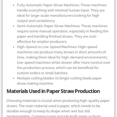
Fully Automatic Paper Straw Machines: These machines
handle everything with minimal human input. They are
ideal for large-scale manufacturers looking for high
output and consistency.
Semi-Automatic Paper Straw Machines: These machines
require some manual operation, especially in feeding the
paper and handling finished straws. They are cost-
effective for smaller producers.
High-Speed vs Low-Speed Machines: High-speed
machines can produce many straws in short amounts of
time, making them ideal for high-demand environments;
low-speed machines while slower offer more control over
the production process, which can be beneficial for
custom orders or small batches.
Multiple cutting blades Vs Single cutting blade paper
straw making machine
Materials Used in Paper Straw Production
Choosing materials is crucial when producing high-quality paper
straws. The main material used is paper, which needs to be
durable enough to keep its shape when wet but still
biodegradable. Common types include Kraft paper or food-