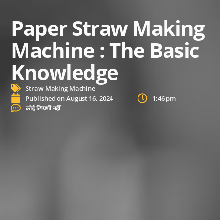
Paper Straw Making
Machine : The Basic
Knowledge
Straw Making Machine
Published on
August 16, 2024
1:46 pm
कोई टिप्पणी नहीं