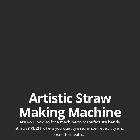
Artistic Straw
Making Machine
Are you looking for a machine to manufacture bendy
straws? KEZHI offers you quality assurance, reliability and
excellent value.