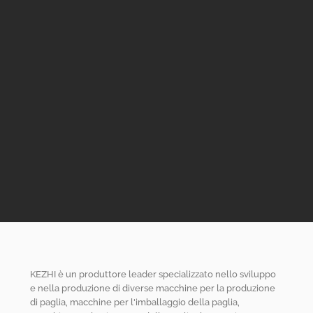
KEZHI è un produttore leader specializzato nello sviluppo
e nella produzione di diverse macchine per la produzione
di paglia, macchine per l'imballaggio della paglia,