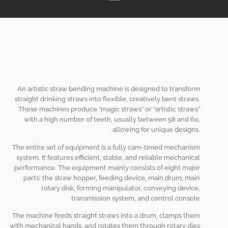
An artistic straw bending machine is designed to transform
straight drinking straws into flexible, creatively bent straws.
These machines produce
“
magic straws
”
or
“
artistic straws
”
with a high number of teeth, usually between 58 and 60,
allowing for unique designs.
The entire set of equipment is a fully cam-timed mechanism
system. It features efficient, stable, and reliable mechanical
performance. The equipment mainly consists of eight major
parts: the straw hopper, feeding device, main drum, main
rotary disk, forming manipulator, conveying device,
transmission system, and control console
The machine feeds straight straws into a drum, clamps them
with mechanical hands, and rotates them through rotary dies