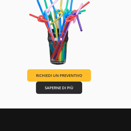
RICHIEDI UN PREVENTIVO
SAPERNE DI PIÙ