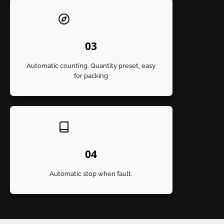
03
Automatic counting. Quantity preset, easy
for packing
04
Automatic stop when fault.