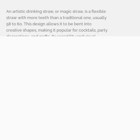
An artistic drinking straw, or magic straw, is a flexible
straw with more teeth than a traditional one, usually
58 to 60. This design allows it to be bent into
creative shapes, making it popular for cocktails, party
decorations, and crafts. Its versatility and visual
appeal make it a favorite for those who enjoy
creativity and style in their drinks.
Artistic straws, or magic straws, have various
applications beyond sipping beverages:
1. Cocktail and Beverage Presentation
They add aesthetic appeal to drinks in bars and
restaurants, allowing for creative presentations.
2. Party Decorations
Used in themed drinks and as decorative elements,
they can be part of centerpieces or garlands.
3. Craft Projects