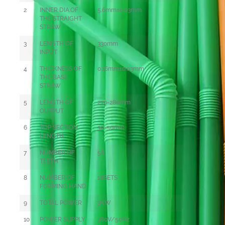
2
INNER DIA.OF
5.6mm±0.03mm
THE STRAIGHT
STRAW
3
LENGTH OF
330mm
INPUT
4
THICKNESS OF
0
.16mm±0.03mm
THE BASE
STRAW
5
LENGTH OF
270-280mm
OUTPUT
6
TOP SECTION
30-50mm
LENGTH
7
NUMBER OF
58
TEETH
8
NUMBER OF
18SETS
FORMING HAND
9
TOTAL POWER
3KW
10
POWER SUPPLY
380V/50Hz