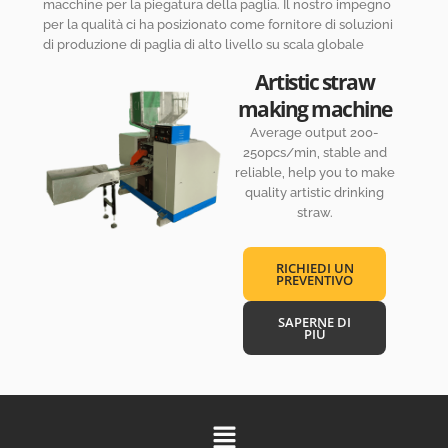
macchine per la piegatura della paglia. Il nostro impegno
per la qualità ci ha posizionato come fornitore di soluzioni
di produzione di paglia di alto livello su scala globale
Artistic straw
making machine
Average output 200-
250pcs/min, stable and
reliable, help you to make
quality artistic drinking
straw.
RICHIEDI UN
PREVENTIVO
SAPERNE DI
PIÙ