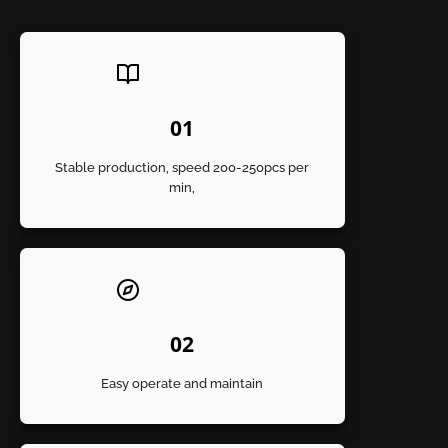
01
Stable production, speed 200-250pcs per
min,
02
Easy operate and maintain