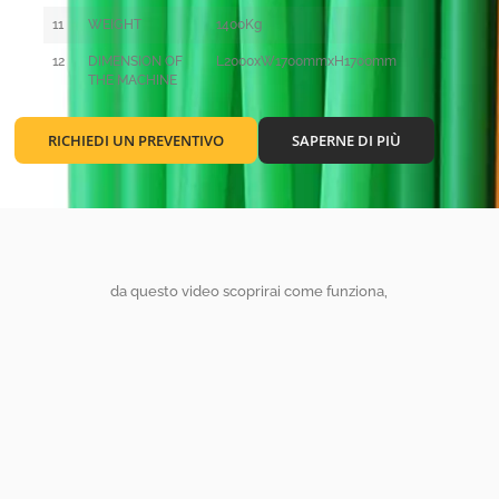
11
WEIGHT
1400Kg
12
DIMENSION OF
L2000xW1700mmxH1700mm
THE MACHINE
RICHIEDI UN PREVENTIVO
SAPERNE DI PIÙ
da questo video scoprirai come funziona,