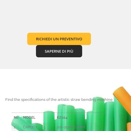
RICHIEDI UN PREVENTIVO
SAPERNE DI PIÙ
Find the specifications of the artistic straw bending machine
No
MODEL
KZ024
1
CAPCITY
200-250PCS/MIN.