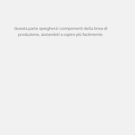
Questa parte spiegherà i componenti della linea di
produzione, aiutandoti a capire più facilmente.