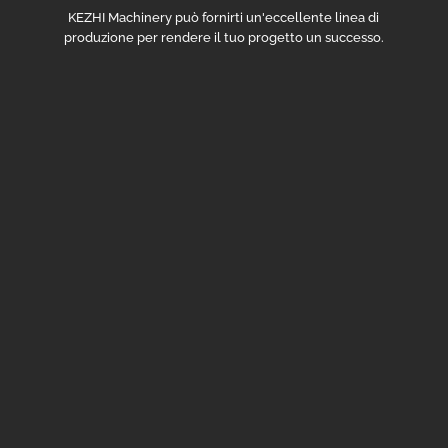
KEZHI Machinery può fornirti un'eccellente linea di
produzione per rendere il tuo progetto un successo.