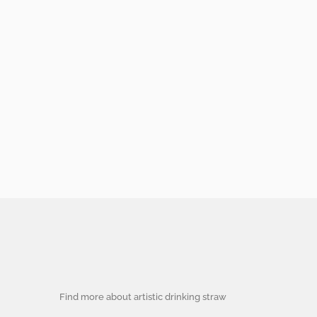
Find more about artistic drinking straw