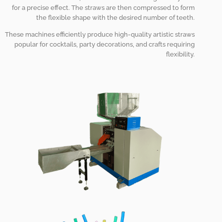
for a precise effect. The straws are then compressed to form
the flexible shape with the desired number of teeth.
These machines efficiently produce high-quality artistic straws
popular for cocktails, party decorations, and crafts requiring
flexibility.