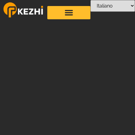
Artistic Straw
Bending Machine