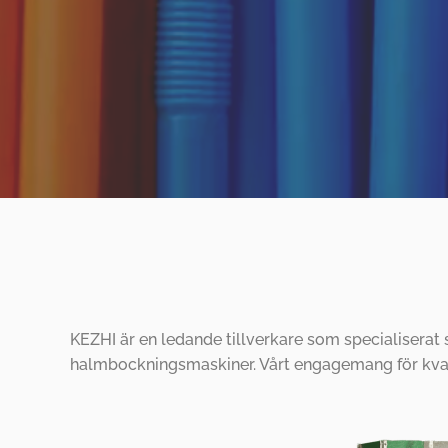
KEZHI är en ledande tillverkare som specialiserat
halmbockningsmaskiner. Vårt engagemang för kvali