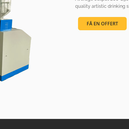
quality artistic drinking 
FÅ EN OFFERT