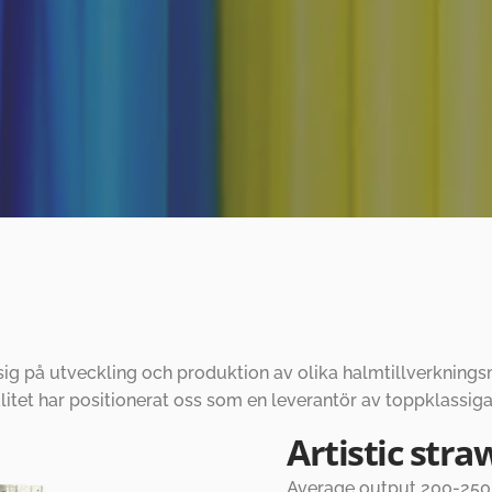
 sig på utveckling och produktion av olika halmtillverknin
tet har positionerat oss som en leverantör av toppklassiga
Artistic str
Average output 200-250p