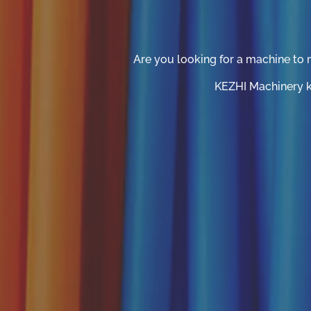
Are you looking for a machine to 
KEZHI Machinery ka