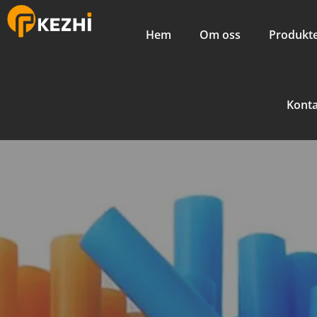
Hem
Om oss
Produkt
Kont
Artistic
Machine