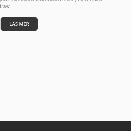
straw.
LÄS MER