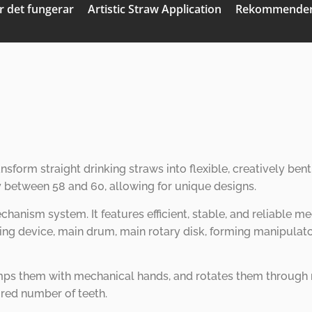
r det fungerar
Artistic Straw Application
Rekommender
ansform straight drinking straws into flexible, creatively b
y between 58 and 60, allowing for unique designs.
chanism system. It features efficient, stable, and reliable
eding device, main drum, main rotary disk, forming manipulat
ps them with mechanical hands, and rotates them through rot
ired number of teeth.