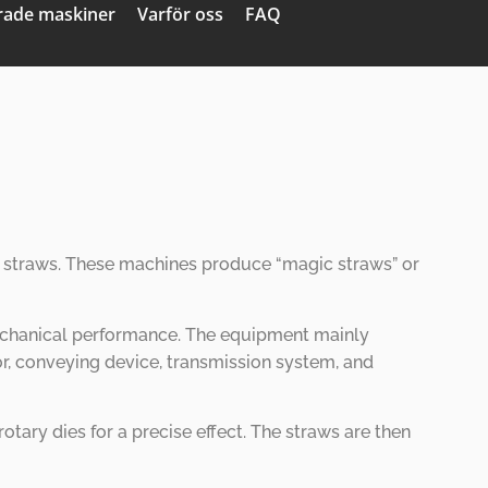
ade maskiner
Varför oss
FAQ
ent straws. These machines produce
“
magic straws
”
or
 mechanical performance. The equipment mainly
or, conveying device, transmission system, and
ary dies for a precise effect. The straws are then