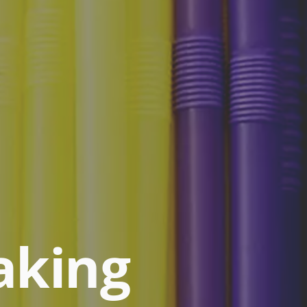
aking