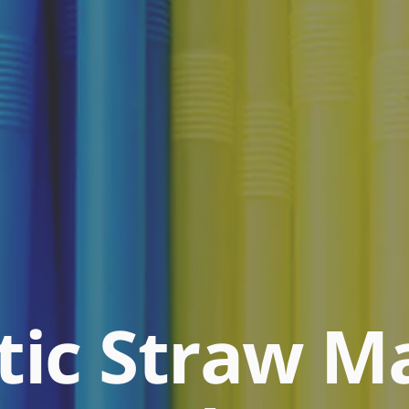
stic Straw M