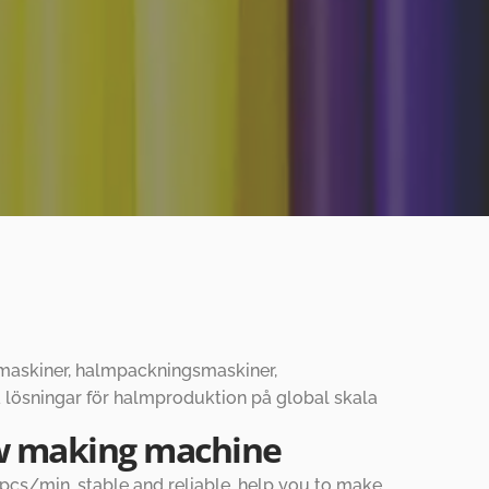
gsmaskiner, halmpackningsmaskiner,
 lösningar för halmproduktion på global skala
aw making machine
cs/min, stable and reliable, help you to make