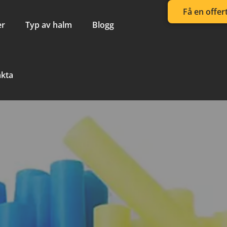
Få en offer
er
Typ av halm
Blogg
akta
 Straw Bendi