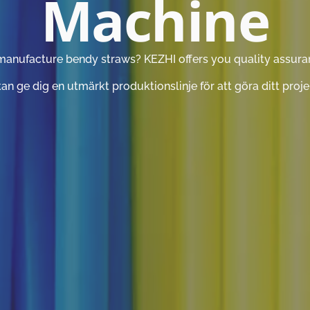
Machine
manufacture bendy straws? KEZHI offers you quality assurance
n ge dig en utmärkt produktionslinje för att göra ditt projek