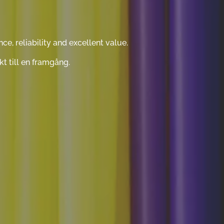
, reliability and excellent value.
t till en framgång.