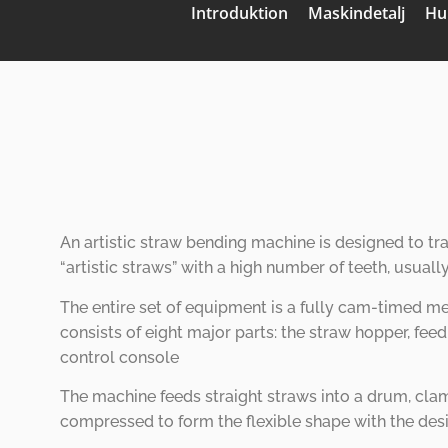
Introduktion
Maskindetalj
Hu
An artistic straw bending machine is designed to tr
“
artistic straws
”
with a high number of teeth, usuall
The entire set of equipment is a fully cam-timed me
consists of eight major parts: the straw hopper, fe
control console
The machine feeds straight straws into a drum, clam
compressed to form the flexible shape with the des