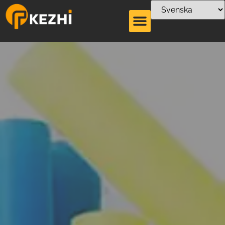
Torktumlare för
papper