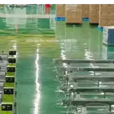
Utforska fler maskiner från KEZHI