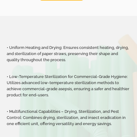
• Uniform Heating and Drying: Ensures consistent heating, drying,
and sterilization of paper straws, preserving their shape and
quality throughout the process.
• Low-Temperature Sterilization for Commercial-Grade Hygiene:
Utilizes advanced low-temperature sterilization methods to
achieve commercial-grade asepsis, ensuring a safer and healthier
product for end-users.
• Multifunctional Capabilities
–
Drying, Sterilization, and Pest
Control: Combines drying, sterilization, and insect eradication in
one efficient unit, offering versatility and energy savings.