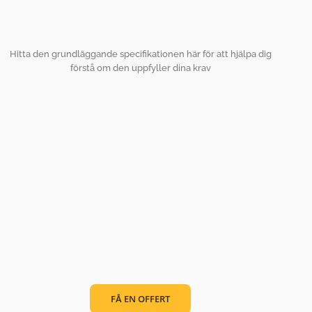
Hitta den grundläggande specifikationen här för att hjälpa dig
förstå om den uppfyller dina krav
FÅ EN OFFERT