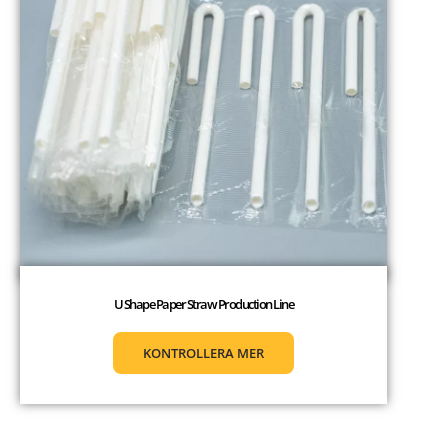
U Shape Paper Straw Production Line
KONTROLLERA MER