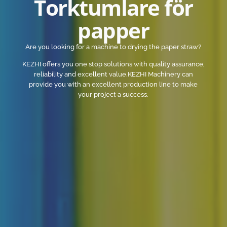
Torktumlare för
papper
Are you looking for a machine to drying the paper straw?
KEZHI offers you one stop solutions with quality assurance,
reliability and excellent value.KEZHI Machinery can
provide you with an excellent production line to make
your project a success.