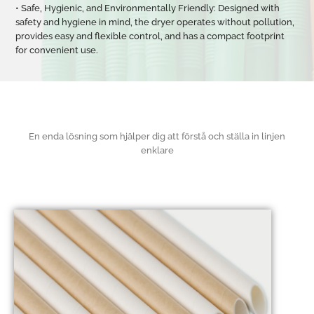
• Safe, Hygienic, and Environmentally Friendly: Designed with
safety and hygiene in mind, the dryer operates without pollution,
provides easy and flexible control, and has a compact footprint
for convenient use.
En enda lösning som hjälper dig att förstå och ställa in linjen
enklare