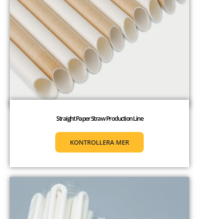
Straight Paper Straw Production Line
KONTROLLERA MER