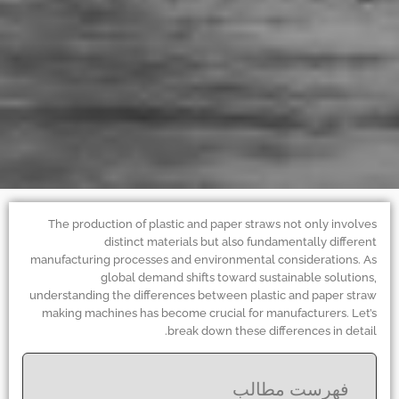
The production of plastic and paper straws not only involves
distinct materials but also fundamentally different
manufacturing processes and environmental considerations. As
global demand shifts toward sustainable solutions,
understanding the differences between plastic and paper straw
making machines has become crucial for manufacturers. Let’s
break down these differences in detail.
فهرست مطالب