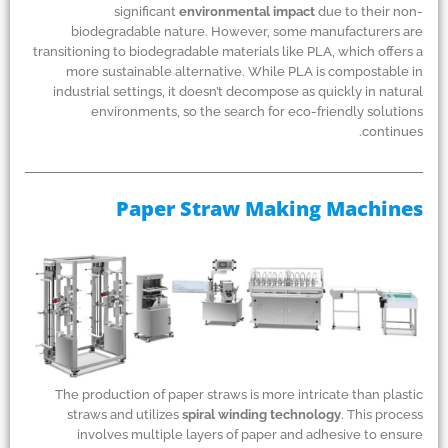
significant
environmental impact
due to their non-
biodegradable nature. However, some manufacturers are
transitioning to biodegradable materials like PLA, which offers a
more sustainable alternative. While PLA is compostable in
industrial settings, it doesn’t decompose as quickly in natural
environments, so the search for eco-friendly solutions
continues.
Paper Straw Making Machines
The production of paper straws is more intricate than plastic
straws and utilizes
spiral winding technology
. This process
involves multiple layers of paper and adhesive to ensure