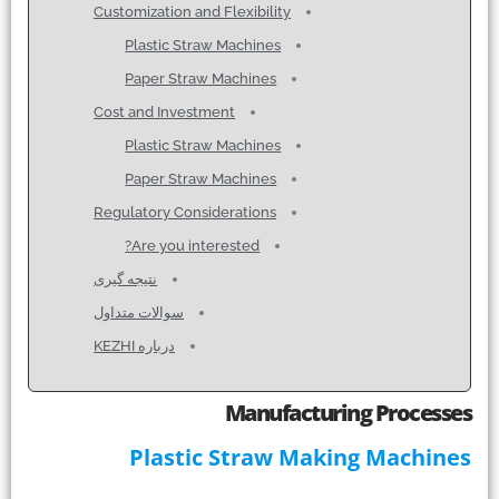
Customization and Flexibility
Plastic Straw Machines
Paper Straw Machines
Cost and Investment
Plastic Straw Machines
Paper Straw Machines
Regulatory Considerations
Are you interested?
نتیجه گیری
سوالات متداول
درباره KEZHI
Manufacturing Processes
Plastic Straw Making Machines