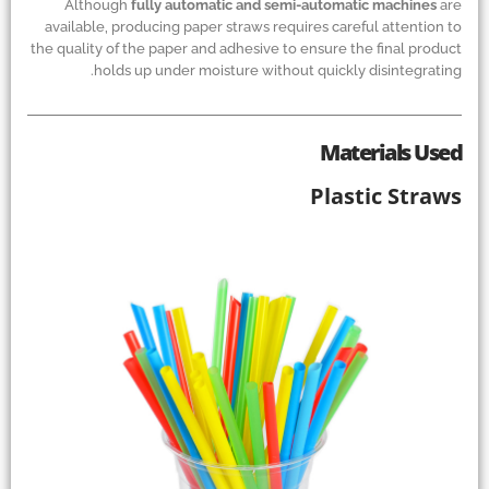
Although
fully automatic and semi-automatic machines
are
available, producing paper straws requires careful attention to
the quality of the paper and adhesive to ensure the final product
holds up under moisture without quickly disintegrating.
Materials Used
Plastic Straws