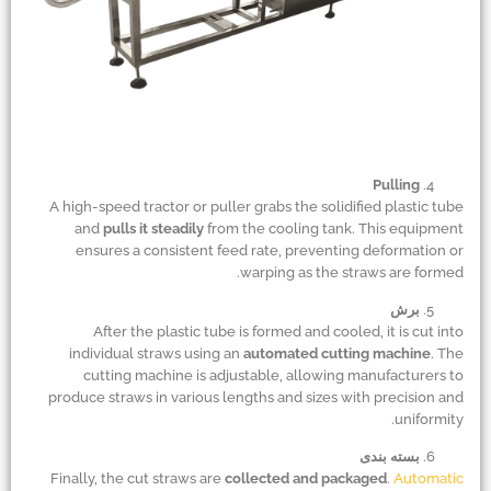
Pulling
A high-speed tractor or puller grabs the solidified plastic tube
and
pulls it steadily
from the cooling tank. This equipment
ensures a consistent feed rate, preventing deformation or
warping as the straws are formed.
برش
After the plastic tube is formed and cooled, it is cut into
individual straws using an
automated cutting machine
. The
cutting machine is adjustable, allowing manufacturers to
produce straws in various lengths and sizes with precision and
uniformity.
بسته بندی
Finally, the cut straws are
collected and packaged
.
Automatic