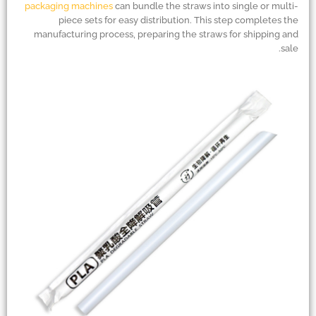
packaging machines
can bundle the straws into single or multi-
piece sets for easy distribution. This step completes the
manufacturing process, preparing the straws for shipping and
sale.