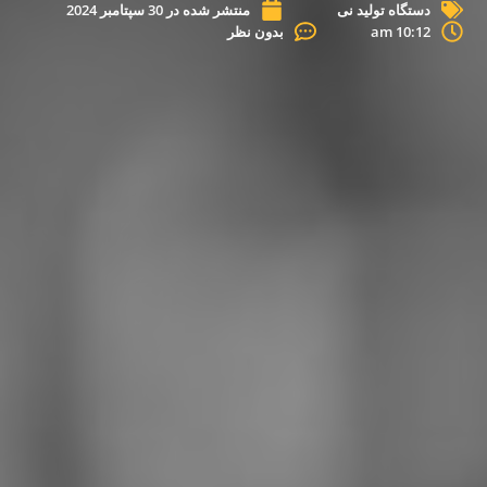
30 سپتامبر 2024
منتشر شده در
دستگاه تولید نی
بدون نظر
10:12 am