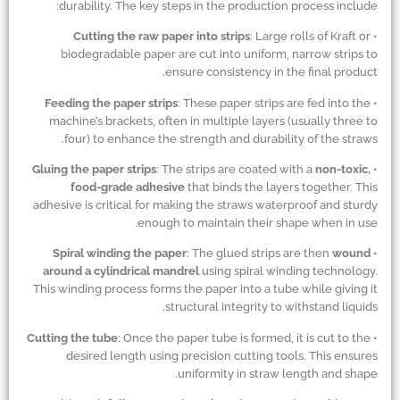
durability. The key steps in the production process include:
Cutting the raw paper into strips
: Large rolls of Kraft or
•
biodegradable paper are cut into uniform, narrow strips to
ensure consistency in the final product.
Feeding the paper strips
: These paper strips are fed into the
•
machine’s brackets, often in multiple layers (usually three to
four) to enhance the strength and durability of the straws.
Gluing the paper strips
: The strips are coated with a
non-toxic,
•
food-grade adhesive
that binds the layers together. This
adhesive is critical for making the straws waterproof and sturdy
enough to maintain their shape when in use.
Spiral winding the paper
: The glued strips are then
wound
•
around a cylindrical mandrel
using spiral winding technology.
This winding process forms the paper into a tube while giving it
structural integrity to withstand liquids.
Cutting the tube
: Once the paper tube is formed, it is cut to the
•
desired length using precision cutting tools. This ensures
uniformity in straw length and shape.