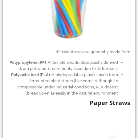
Plastic straws are generally made from:
Polypropylene (PP)
: A flexible and durable plastic derived
from petroleum, commonly used due to its low cost.
Polylactic Acid (PLA)
: A biodegradable plastic made from
fermented plant starch (like corn). Although it’s
compostable under industrial conditions, PLA doesn’t
break down as easily in the natural environment.
Paper Straws