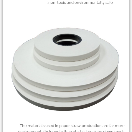
non-toxic and environmentally safe.
The materials used in paper straw production are far more
environmentally friendly than plastic, breaking down much