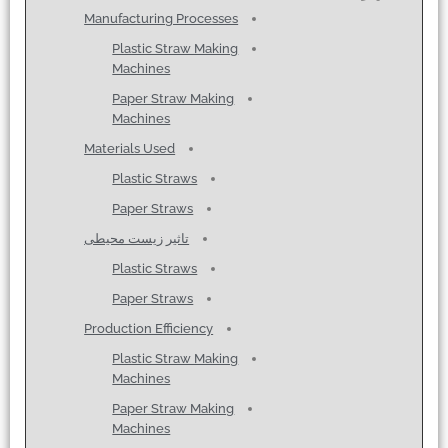
Manufacturing Processes
Plastic Straw Making
Machines
Paper Straw Making
Machines
Materials Used
Plastic Straws
Paper Straws
تاثیر زیست محیطی
Plastic Straws
Paper Straws
Production Efficiency
Plastic Straw Making
Machines
Paper Straw Making
Machines