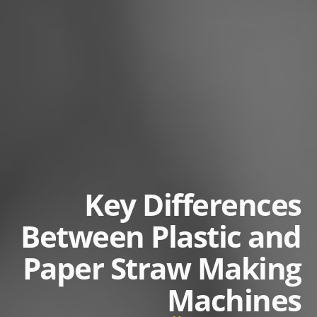
Key Differences
Between Plastic and
Paper Straw Making
Machines