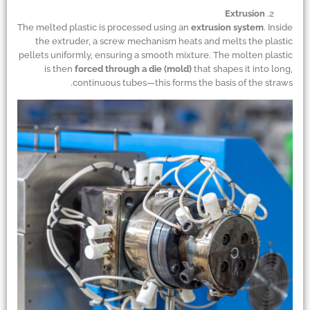
Extrusion
The melted plastic is processed using an
extrusion system
. Inside
the extruder, a screw mechanism heats and melts the plastic
pellets uniformly, ensuring a smooth mixture. The molten plastic
is then
forced through a die (mold)
that shapes it into long,
continuous tubes—this forms the basis of the straws.