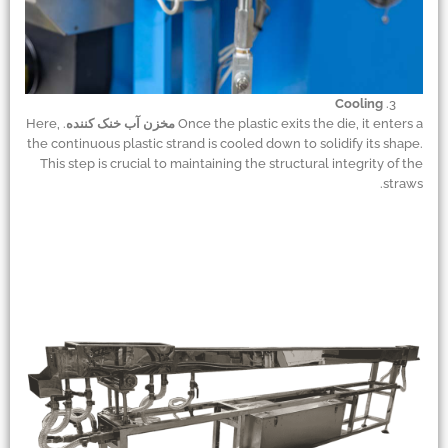
Cooling
. Here,
مخزن آب خنک کننده
Once the plastic exits the die, it enters a
the continuous plastic strand is cooled down to solidify its shape.
This step is crucial to maintaining the structural integrity of the
straws.