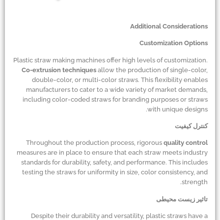
Additional Considerations
Customization Options
Plastic straw making machines offer high levels of customization.
Co-extrusion techniques
allow the production of single-color,
double-color, or multi-color straws. This flexibility enables
manufacturers to cater to a wide variety of market demands,
including color-coded straws for branding purposes or straws
with unique designs.
کنترل کیفیت
Throughout the production process, rigorous
quality control
measures are in place to ensure that each straw meets industry
standards for durability, safety, and performance. This includes
testing the straws for uniformity in size, color consistency, and
strength.
تاثیر زیست محیطی
Despite their durability and versatility, plastic straws have a