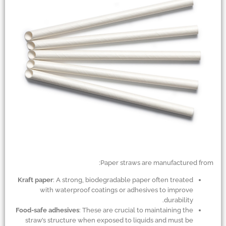
Paper straws are manufactured from:
Kraft paper
: A strong, biodegradable paper often treated
with waterproof coatings or adhesives to improve
durability.
Food-safe adhesives
: These are crucial to maintaining the
straw’s structure when exposed to liquids and must be