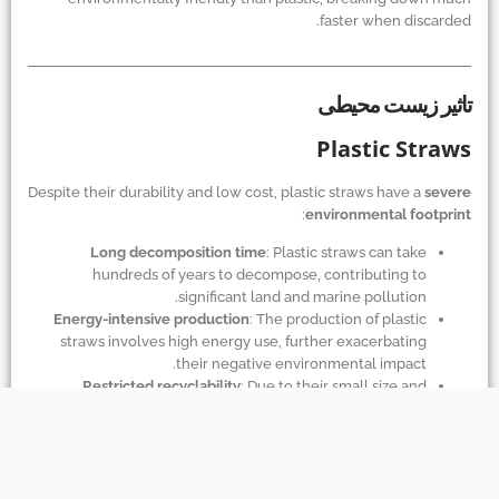
faster when discarded.
تاثیر زیست محیطی
Plastic Straws
Despite their durability and low cost, plastic straws have a
severe
:
environmental footprint
Long decomposition time
: Plastic straws can take
hundreds of years to decompose, contributing to
significant land and marine pollution.
Energy-intensive production
: The production of plastic
straws involves high energy use, further exacerbating
their negative environmental impact.
Restricted recyclability
: Due to their small size and
lightweight nature, plastic straws are difficult to recycle
and often end up as waste.