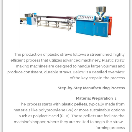
The production of plastic straws follows a streamlined, highly
efficient process that utilizes advanced machinery. Plastic straw
making machines are designed to handle large volumes and
produce consistent, durable straws. Below is a detailed overview
of the key steps in the process.
Step-by-Step Manufacturing Process
Material Preparation
The process starts with
plastic pellets
, typically made from
materials like polypropylene (PP) or more sustainable options
such as polylactic acid (PLA). These pellets are fed into the
machine’s hopper, where they are melted to begin the straw-
forming process.