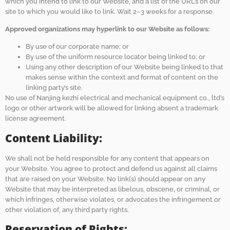
which you intend to link to our Website, and a list of the URLs on our
site to which you would like to link. Wait 2–3 weeks for a response.
Approved organizations may hyperlink to our Website as follows:
By use of our corporate name; or
By use of the uniform resource locator being linked to; or
Using any other description of our Website being linked to that
makes sense within the context and format of content on the
linking party’s site.
No use of Nanjing kezhi electrical and mechanical equipment co., ltd’s
logo or other artwork will be allowed for linking absent a trademark
license agreement.
Content Liability:
We shall not be held responsible for any content that appears on
your Website. You agree to protect and defend us against all claims
that are raised on your Website. No link(s) should appear on any
Website that may be interpreted as libelous, obscene, or criminal, or
which infringes, otherwise violates, or advocates the infringement or
other violation of, any third party rights.
Reservation of Rights: