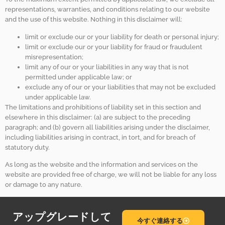
representations, warranties, and conditions relating to our website
and the use of this website. Nothing in this disclaimer will:
limit or exclude our or your liability for death or personal injury;
limit or exclude our or your liability for fraud or fraudulent
misrepresentation;
limit any of our or your liabilities in any way that is not
permitted under applicable law; or
exclude any of our or your liabilities that may not be excluded
under applicable law.
The limitations and prohibitions of liability set in this section and
elsewhere in this disclaimer: (a) are subject to the preceding
paragraph; and (b) govern all liabilities arising under the disclaimer,
including liabilities arising in contract, in tort, and for breach of
statutory duty.
As long as the website and the information and services on the
website are provided free of charge, we will not be liable for any loss
or damage to any nature.
アップグレードして
今すぐ連絡する