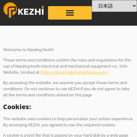
条項 &
Conditions
Welcome to Nanjing Kezhi!
These terms and conditions outline the rules and regulations for the
use of Nanjing kezhi electrical and mechanical equipment co., ltd’s
Website, located at
https://strawmakingmachines.com/
By accessing this website, we assume you accept these terms and
conditions. Do not continue to use KEZHI if you do not agree to take
all the terms and conditions stated on this page.
Cookies:
The website uses cookies to help personalize your online experience.
By accessing KEZHI, you agreed to use the required cookies.
A cookie is a text file that is placed on your hard disk by a web page