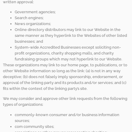
written approval:
Government agencies;
Search engines;
News organizations;
Online directory distributors may link to our Website in the
same manner as they hyperlink to the Websites of other listed
businesses; and
System-wide Accredited Businesses except soliciting non-
profit organizations, charity shopping malls, and charity
fundraising groups which may not hyperlink to our Website.
These organizations may link to our home page, to publications, or to
other Website information so long as the link: (a) is not in any way
deceptive; (b) does not falsely imply sponsorship, endorsement, or
approval of the linking party and its products and/or services; and (c)
fits within the context of the linking party’s site.
We may consider and approve other link requests from the following
types of organizations:
commonly-known consumer and/or business information
sources;
com community sites;