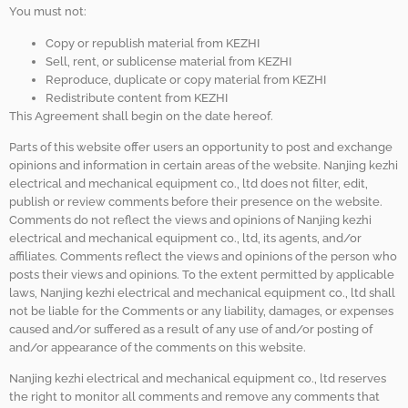
You must not:
Copy or republish material from KEZHI
Sell, rent, or sublicense material from KEZHI
Reproduce, duplicate or copy material from KEZHI
Redistribute content from KEZHI
This Agreement shall begin on the date hereof.
Parts of this website offer users an opportunity to post and exchange
opinions and information in certain areas of the website. Nanjing kezhi
electrical and mechanical equipment co., ltd does not filter, edit,
publish or review comments before their presence on the website.
Comments do not reflect the views and opinions of Nanjing kezhi
electrical and mechanical equipment co., ltd, its agents, and/or
affiliates. Comments reflect the views and opinions of the person who
posts their views and opinions. To the extent permitted by applicable
laws, Nanjing kezhi electrical and mechanical equipment co., ltd shall
not be liable for the Comments or any liability, damages, or expenses
caused and/or suffered as a result of any use of and/or posting of
and/or appearance of the comments on this website.
Nanjing kezhi electrical and mechanical equipment co., ltd reserves
the right to monitor all comments and remove any comments that