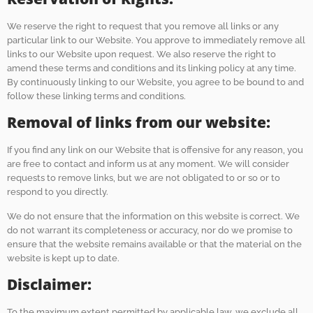
We reserve the right to request that you remove all links or any
particular link to our Website. You approve to immediately remove all
links to our Website upon request. We also reserve the right to
amend these terms and conditions and its linking policy at any time.
By continuously linking to our Website, you agree to be bound to and
follow these linking terms and conditions.
Removal of links from our website:
If you find any link on our Website that is offensive for any reason, you
are free to contact and inform us at any moment. We will consider
requests to remove links, but we are not obligated to or so or to
respond to you directly.
We do not ensure that the information on this website is correct. We
do not warrant its completeness or accuracy, nor do we promise to
ensure that the website remains available or that the material on the
website is kept up to date.
Disclaimer:
To the maximum extent permitted by applicable law, we exclude all