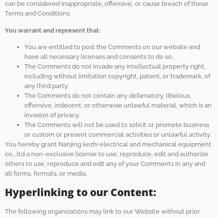
can be considered inappropriate, offensive, or cause breach of these
Terms and Conditions.
You warrant and represent that:
You are entitled to post the Comments on our website and
have all necessary licenses and consents to do so;
The Comments do not invade any intellectual property right,
including without limitation copyright, patent, or trademark, of
any third party;
The Comments do not contain any defamatory, libelous,
offensive, indecent, or otherwise unlawful material, which is an
invasion of privacy.
The Comments will not be used to solicit or promote business
or custom or present commercial activities or unlawful activity.
You hereby grant Nanjing kezhi electrical and mechanical equipment
co., ltd a non-exclusive license to use, reproduce, edit and authorize
others to use, reproduce and edit any of your Comments in any and
all forms, formats, or media.
Hyperlinking to our Content:
The following organizations may link to our Website without prior