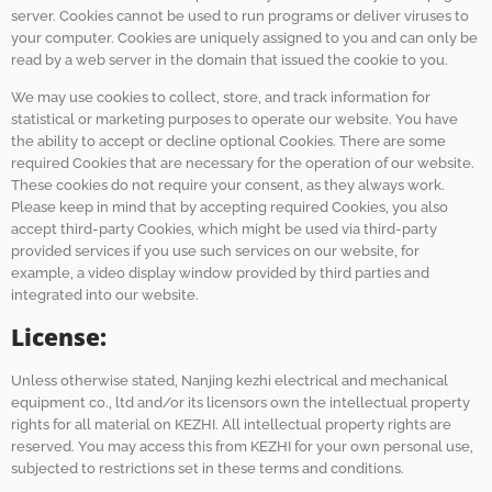
server. Cookies cannot be used to run programs or deliver viruses to
your computer. Cookies are uniquely assigned to you and can only be
read by a web server in the domain that issued the cookie to you.
We may use cookies to collect, store, and track information for
statistical or marketing purposes to operate our website. You have
the ability to accept or decline optional Cookies. There are some
required Cookies that are necessary for the operation of our website.
These cookies do not require your consent, as they always work.
Please keep in mind that by accepting required Cookies, you also
accept third-party Cookies, which might be used via third-party
provided services if you use such services on our website, for
example, a video display window provided by third parties and
integrated into our website.
License:
Unless otherwise stated, Nanjing kezhi electrical and mechanical
equipment co., ltd and/or its licensors own the intellectual property
rights for all material on KEZHI. All intellectual property rights are
reserved. You may access this from KEZHI for your own personal use,
subjected to restrictions set in these terms and conditions.