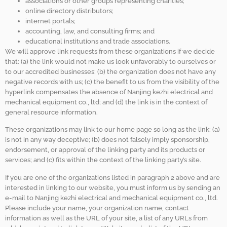
associations or other groups representing charities;
online directory distributors;
internet portals;
accounting, law, and consulting firms; and
educational institutions and trade associations.
We will approve link requests from these organizations if we decide
that: (a) the link would not make us look unfavorably to ourselves or
to our accredited businesses; (b) the organization does not have any
negative records with us; (c) the benefit to us from the visibility of the
hyperlink compensates the absence of Nanjing kezhi electrical and
mechanical equipment co., ltd; and (d) the link is in the context of
general resource information.
These organizations may link to our home page so long as the link: (a)
is not in any way deceptive; (b) does not falsely imply sponsorship,
endorsement, or approval of the linking party and its products or
services; and (c) fits within the context of the linking party’s site.
If you are one of the organizations listed in paragraph 2 above and are
interested in linking to our website, you must inform us by sending an
e-mail to Nanjing kezhi electrical and mechanical equipment co., ltd.
Please include your name, your organization name, contact
information as well as the URL of your site, a list of any URLs from