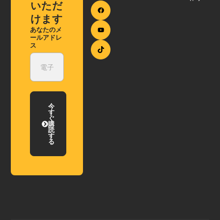
いただ
けます
あなたのメ
ールアドレ
ス
今
す
ぐ
購
読
す
る