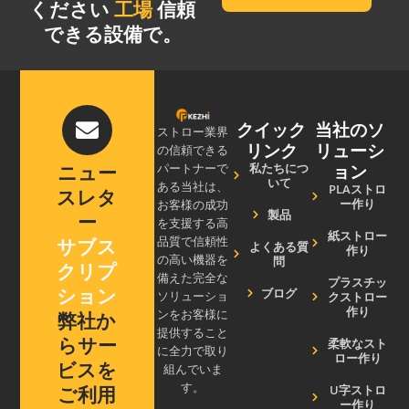
ください
工場
信頼
できる設備で。
クイック
当社のソ
ストロー業界
リンク
リューシ
の信頼できる
ョン
私たちにつ
ニュー
パートナーで
いて
ある当社は、
PLAストロ
スレタ
ー作り
お客様の成功
製品
ー
を支援する高
紙ストロー
サブス
品質で信頼性
よくある質
作り
の高い機器を
問
クリプ
備えた完全な
プラスチッ
ション
ブログ
クストロー
ソリューショ
作り
ンをお客様に
弊社か
提供すること
らサー
柔軟なスト
に全力で取り
ロー作り
ビスを
組んでいま
す。
U字ストロ
ご利用
ー作り