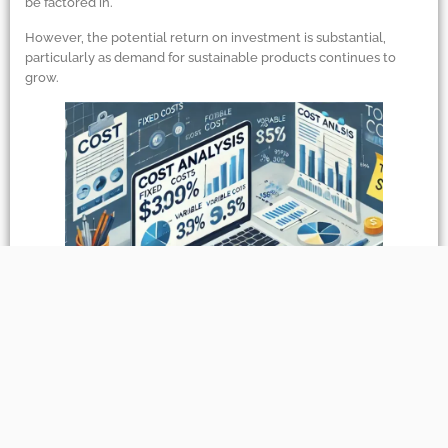
be factored in.
However, the potential return on investment is substantial,
particularly as demand for sustainable products continues to
grow.
Sustainability
&
Environmental Impact