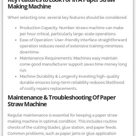
Making Machine
When selecting one, several key features should be considered:
Production Capacity: Number straws machine can make
per hour critical, particularly large-scale operations.
Ease of Operation: User-friendly interface straightforward
operation reduces need of extensive training minimizes
downtime.
Maintenance Requirements: Machines easy maintain
come good manufacturer support saves time money long
run.
Machine Durability
&
Longevity Investing high-quality
durable ensures long-term reliability reduces likelihood
of costly repairs replacements.
Maintenance
&
Troubleshooting Of Paper
Straw Machine
Regular maintenance is essential for keeping a paper straw
making machine in optimal condition. This includes routine
checks of the cutting blades, glue station, and paper feeds.
Common problems, such as paper jams or glue application