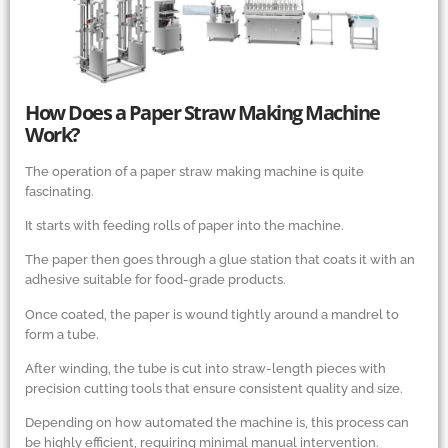
How Does a Paper Straw Making Machine
Work?
The operation of a paper straw making machine is quite
fascinating.
It starts with feeding rolls of paper into the machine.
The paper then goes through a glue station that coats it with an
adhesive suitable for food-grade products.
Once coated, the paper is wound tightly around a mandrel to
form a tube.
After winding, the tube is cut into straw-length pieces with
precision cutting tools that ensure consistent quality and size.
Depending on how automated the machine is, this process can
be highly efficient, requiring minimal manual intervention.