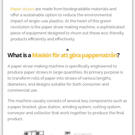
Paper straws
are made from biodegradable materials and
offer a sustainable option to reduce the environmental
impact of single-use plastics. At the heart of this green
revolution is the paper straw making machine, a sophisticated
piece of equipment designed to churn out these eco-friendly
products efficiently and effectively.
What is a
Maskin för att göra pappersstrån
?
A paper straw making machine is specifically engineered to
produce paper straws in large quantities. Its primary purpose is
to transform rolls of paper into straws of various lengths,
diameters, and designs suitable for both consumer and
commercial use.
The machine usually consists of several key components such as
a paper bracket, glue station, winding system, cutting system,
conveyor and collector that work together to produce the final
product.