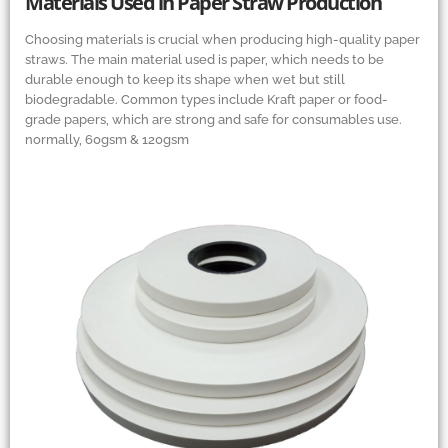
Materials Used in Paper Straw Production
Choosing materials is crucial when producing high-quality paper
straws. The main material used is paper, which needs to be
durable enough to keep its shape when wet but still
biodegradable. Common types include Kraft paper or food-
grade papers, which are strong and safe for consumables use.
normally, 60gsm
&
120gsm