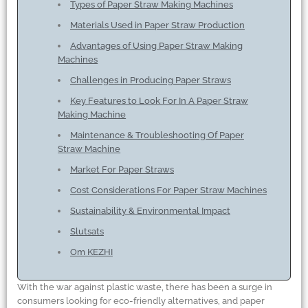
Types of Paper Straw Making Machines
Materials Used in Paper Straw Production
Advantages of Using Paper Straw Making
Machines
Challenges in Producing Paper Straws
Key Features to Look For In A Paper Straw
Making Machine
Maintenance
&
Troubleshooting Of Paper
Straw Machine
Market For Paper Straws
Cost Considerations For Paper Straw Machines
Sustainability
&
Environmental Impact
Slutsats
Om KEZHI
With the war against plastic waste, there has been a surge in
consumers looking for eco-friendly alternatives, and paper