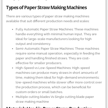
Types of Paper Straw Making Machines
There are various types of paper straw making machines
available that suit different production needs and scales:
Fully Automatic Paper Straw Machines: These machines
handle everything with minimal human input. They are
ideal for large-scale manufacturers looking for high
output and consistency.
Semi-Automatic Paper Straw Machines: These machines
require some manual operation, especially in feeding the
paper and handling finished straws. They are cost-
effective for smaller producers.
High-Speed vs Low-Speed Machines: High-speed
machines can produce many straws in short amounts of
time, making them ideal for high-demand environments;
low-speed machines while slower offer more control over
the production process, which can be beneficial for
custom orders or small batches.
Multiple cutting blades Vs Single cutting blade paper
straw making machine