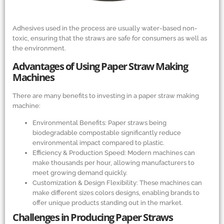
Adhesives used in the process are usually water-based non-
toxic, ensuring that the straws are safe for consumers as well as
the environment.
Advantages of Using Paper Straw Making
Machines
There are many benefits to investing in a paper straw making
machine:
Environmental Benefits: Paper straws being
biodegradable compostable significantly reduce
environmental impact compared to plastic.
Efficiency
&
Production Speed: Modern machines can
make thousands per hour, allowing manufacturers to
meet growing demand quickly.
Customization
&
Design Flexibility: These machines can
make different sizes colors designs, enabling brands to
offer unique products standing out in the market.
Challenges in Producing Paper Straws