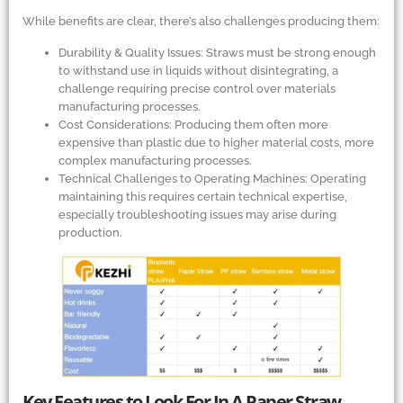
While benefits are clear, there’s also challenges producing them:
Durability
&
Quality Issues: Straws must be strong enough
to withstand use in liquids without disintegrating, a
challenge requiring precise control over materials
manufacturing processes.
Cost Considerations: Producing them often more
expensive than plastic due to higher material costs, more
complex manufacturing processes.
Technical Challenges to Operating Machines: Operating
maintaining this requires certain technical expertise,
especially troubleshooting issues may arise during
production.
Key Features to Look For In A Paper Straw