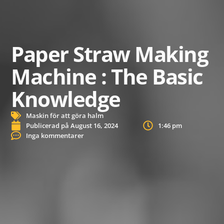
Paper Straw Making
Machine : The Basic
Knowledge
Maskin för att göra halm
Publicerad på
August 16, 2024
1:46 pm
Inga kommentarer