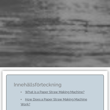
Innehållsförteckning
What is a Paper Straw Making Machine?
How Does a Paper Straw Making Machine
Work?