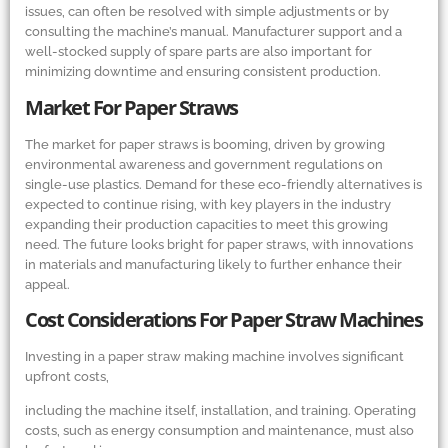
issues, can often be resolved with simple adjustments or by
consulting the machine’s manual. Manufacturer support and a
well-stocked supply of spare parts are also important for
minimizing downtime and ensuring consistent production.
Market For Paper Straws
The market for paper straws is booming, driven by growing
environmental awareness and government regulations on
single-use plastics. Demand for these eco-friendly alternatives is
expected to continue rising, with key players in the industry
expanding their production capacities to meet this growing
need. The future looks bright for paper straws, with innovations
in materials and manufacturing likely to further enhance their
appeal.
Cost Considerations For Paper Straw Machines
Investing in a paper straw making machine involves significant
upfront costs,
including the machine itself, installation, and training. Operating
costs, such as energy consumption and maintenance, must also