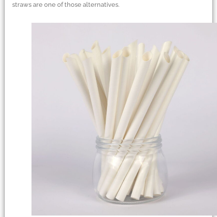
straws are one of those alternatives.